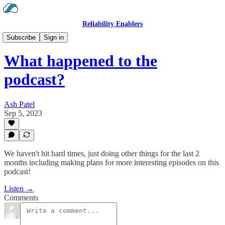
Reliability Enablers
Hear the Podcast
Subscribe
Sign in
What happened to the
podcast?
Ash Patel
Sep 5, 2023
We haven't hit hard times, just doing other things for the last 2
months including making plans for more interesting episodes on this
podcast!
Listen →
Comments