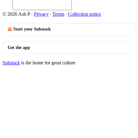
© 2026 Ash P
·
Privacy
∙
Terms
∙
Collection notice
Start your Substack
Get the app
Substack
is the home for great culture