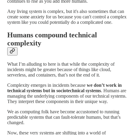
continues to rise as you add more humans.
Any living system is complex, but it's also sometimes that can
create some anxiety for us because you can't control a complex
system like you could potentially do a complicated one.
Humans compound technical
complexity
What I’m alluding to here is that while the complexity of
incidents might be greater because of things like cloud,
serverless, and containers, that’s not the end of it.
Complexity emerges in incidents because
we don’t work in
technical systems but in sociotechnical systems
. Humans are
managing the underlying components of our technical systems.
They interpret these components in their unique way.
We as computing folk have become accustomed to running
predictable systems that can fault-tolerate humans, but that’s
changed.
Now, these very systems are shifting into a world of