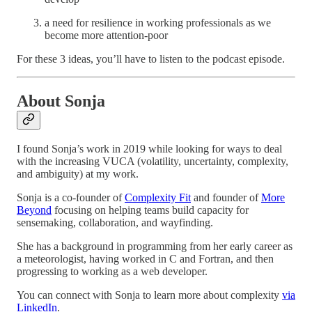
a need for resilience in working professionals as we
become more attention-poor
For these 3 ideas, you’ll have to listen to the podcast episode.
About Sonja
I found Sonja’s work in 2019 while looking for ways to deal
with the increasing VUCA (volatility, uncertainty, complexity,
and ambiguity) at my work.
Sonja is a co-founder of
Complexity Fit
and founder of
More
Beyond
focusing on helping teams build capacity for
sensemaking, collaboration, and wayfinding.
She has a background in programming from her early career as
a meteorologist, having worked in C and Fortran, and then
progressing to working as a web developer.
You can connect with Sonja to learn more about complexity
via
LinkedIn
.