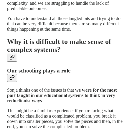
complexity, and we are struggling to handle the lack of
predictable outcomes.
You have to understand all those tangled bits and trying to do
that can be very difficult because there are so many different
things happening at the same time.
Why it is difficult to make sense of
complex systems?
Our schooling plays a role
Sonja thinks one of the issues is that
we were for the most
part taught in our educational systems to think in very
reductionist ways
.
This might be a familiar experience: if you're facing what
would be classified as a complicated problem, you break it
down into smaller pieces, you solve the pieces and then, in the
end, you can solve the complicated problem.