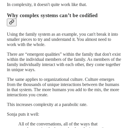
In complexity, it doesn't quite work like that.
Why complex systems can’t be codified
Using the family system as an example, you can't break it into
smaller pieces to try and understand it. You almost need to
work with the whole.
There are “emergent qualities” within the family that don't exist
within the individual members of the family. As members of the
family individually interact with each other, they come together
in unique ways.
The same applies to organizational culture. Culture emerges
from the thousands of unique interactions between the humans
in that system. The more humans you add to the mix, the more
interactions you create.
This increases complexity at a parabolic rate.
Sonja puts it well:
All of the conversations, all of the ways that