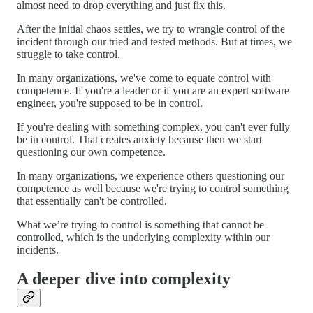
almost need to drop everything and just fix this.
After the initial chaos settles, we try to wrangle control of the
incident through our tried and tested methods. But at times, we
struggle to take control.
In many organizations, we've come to equate control with
competence. If you're a leader or if you are an expert software
engineer, you're supposed to be in control.
If you're dealing with something complex, you can't ever fully
be in control. That creates anxiety because then we start
questioning our own competence.
In many organizations, we experience others questioning our
competence as well because we're trying to control something
that essentially can't be controlled.
What we’re trying to control is something that cannot be
controlled, which is the underlying complexity within our
incidents.
A deeper dive into complexity