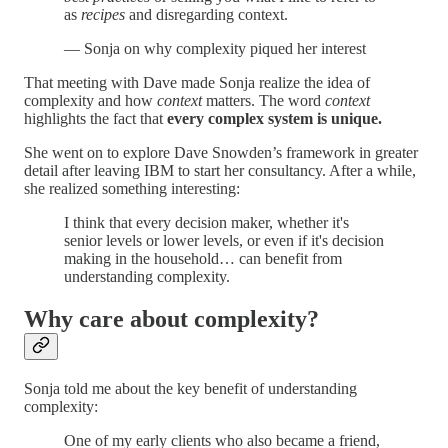
as
recipes
and disregarding context.
— Sonja on why complexity piqued her interest
That meeting with Dave made Sonja realize the idea of
complexity and how
context
matters. The word
context
highlights the fact that
every complex system is unique.
She went on to explore Dave Snowden’s framework in greater
detail after leaving IBM to start her consultancy. After a while,
she realized something interesting:
I think that every decision maker, whether it's
senior levels or lower levels, or even if it's decision
making in the household… can benefit from
understanding complexity.
Why care about complexity?
Sonja told me about the key benefit of understanding
complexity:
One of my early clients who also became a friend,