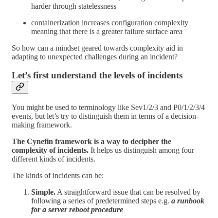
harder through statelessness
containerization increases configuration complexity
meaning that there is a greater failure surface area
So how can a mindset geared towards complexity aid in
adapting to unexpected challenges during an incident?
Let’s first understand the levels of incidents
You might be used to terminology like Sev1/2/3 and P0/1/2/3/4
events, but let’s try to distinguish them in terms of a decision-
making framework.
The Cynefin framework is a way to decipher the
complexity of incidents.
It helps us distinguish among four
different kinds of incidents.
The kinds of incidents can be:
Simple.
A straightforward issue that can be resolved by
following a series of predetermined steps e.g.
a runbook
for a server reboot procedure