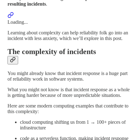
resulting incidents
.
Loading...
Learning about complexity can help reliability folk go into an
incident with less anxiety, which we’ll explore in this post.
The complexity of incidents
You might already know that incident response is a huge part
of reliability work in software systems.
What you might not know is that incident response as a whole
is getting harder because of more unpredictable situations.
Here are some modern computing examples that contribute to
this complexity:
cloud computing shifting us from 1 → 100+ pieces of
infrastructure
code as a serverless function, making incident response