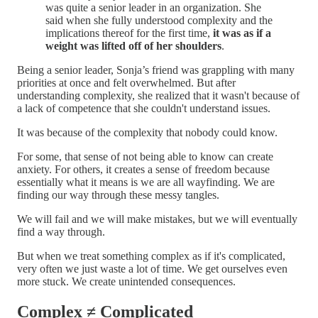
was quite a senior leader in an organization. She
said when she fully understood complexity and the
implications thereof for the first time,
it was as if a
weight was lifted off of her shoulders
.
Being a senior leader, Sonja’s friend was grappling with many
priorities at once and felt overwhelmed. But after
understanding complexity, she realized that it wasn't because of
a lack of competence that she couldn't understand issues.
It was because of the complexity that nobody could know.
For some, that sense of not being able to know can create
anxiety. For others, it creates a sense of freedom because
essentially what it means is we are all wayfinding. We are
finding our way through these messy tangles.
We will fail and we will make mistakes, but we will eventually
find a way through.
But when we treat something complex as if it's complicated,
very often we just waste a lot of time. We get ourselves even
more stuck. We create unintended consequences.
Complex ≠ Complicated