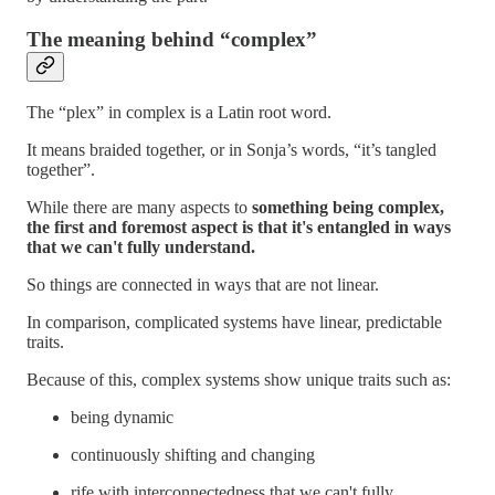
The meaning behind “complex”
The “plex” in complex is a Latin root word.
It means braided together, or in Sonja’s words, “it’s tangled
together”.
While there are many aspects to
something being complex,
the first and foremost aspect is that it's entangled in ways
that we can't fully understand.
So things are connected in ways that are not linear.
In comparison, complicated systems have linear, predictable
traits.
Because of this, complex systems show unique traits such as:
being dynamic
continuously shifting and changing
rife with interconnectedness that we can't fully