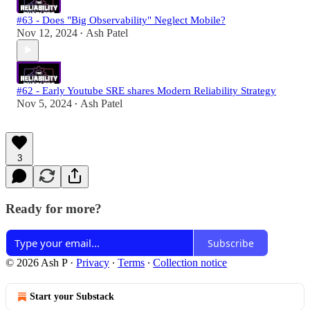
#63 - Does "Big Observability" Neglect Mobile?
Nov 12, 2024
Ash Patel
•
#62 - Early Youtube SRE shares Modern Reliability Strategy
Nov 5, 2024
Ash Patel
•
3
Ready for more?
Subscribe
© 2026 Ash P
·
Privacy
∙
Terms
∙
Collection notice
Start your Substack