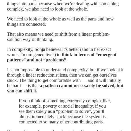
things into parts because when we're dealing with something
complex, we also need to look at the whole.
We need to look at the whole as well as the parts and how
things are connected.
That also means we need to shift from a linear problem-
solution way of thinking.
In complexity, Sonja believes it’s better (and in her exact
words, “more generative”) to
think in terms of “emergent
patterns” and not “problems”.
It's not impossible to understand complexity, but if we look at it
through a linear reductionist lens, then we can get ourselves
stuck. The thing to get comfortable with — and it will initially
be hard — is that
a pattern cannot necessarily be solved, but
you can shift it.
If you think of something extremely complex like,
for example, poverty or social inequality, if you
see them solely as a “problem to solve”, you’ll
almost immediately stuck because the system is
connected to so many other contributing parts.