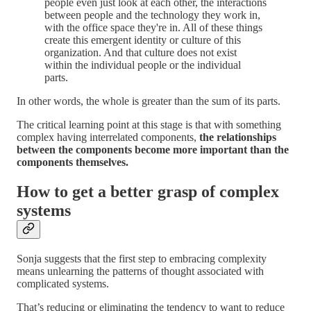
people even just look at each other, the interactions
between people and the technology they work in,
with the office space they're in. All of these things
create this emergent identity or culture of this
organization. And that culture does not exist
within the individual people or the individual
parts.
In other words, the whole is greater than the sum of its parts.
The critical learning point at this stage is that with something
complex having interrelated components,
the relationships
between the components become more important than the
components themselves.
How to get a better grasp of complex
systems
Sonja suggests that the first step to embracing complexity
means unlearning the patterns of thought associated with
complicated systems.
That’s reducing or eliminating the tendency to want to reduce