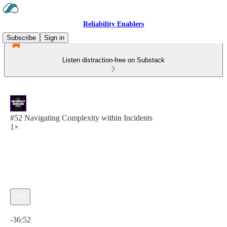
Reliability Enablers
Subscribe
Sign in
Listen distraction-free on Substack
#52 Navigating Complexity within Incidents
1×
Current time: 0:00 / Total time: -36:52
-36:52