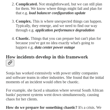
Complicated.
Not straightforward, but we can still plan
for them. We know where things might fail and plan for
that e.g.
load balancer configuration update
Complex.
This is where unexpected things can happen.
Typically, they emerge, and we need to find our way
through e.g.
application performance degradation
Chaotic.
Things that you can prepare but can't plan for
because you've got no idea exactly what's going to
happen e.g.
data center power outage
How incidents develop in this framework
Sonja has worked extensively with power utility companies
and software teams in other industries. She found that the initial
moments of an incident would often be chaotic.
For example, she faced a situation where several South African
banks' payment systems went down simultaneously, causing
chaos for her clients.
How do we prepare for something chaotic?
It's a crisis. We