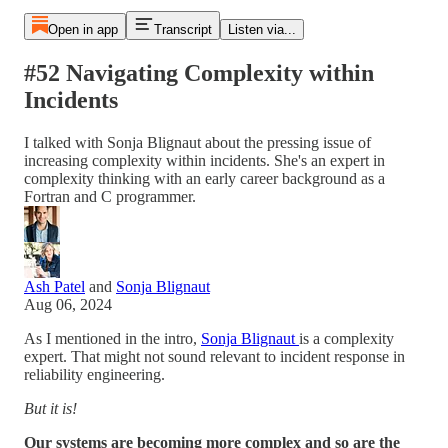
Open in app
Transcript
Listen via...
#52 Navigating Complexity within
Incidents
I talked with Sonja Blignaut about the pressing issue of
increasing complexity within incidents. She's an expert in
complexity thinking with an early career background as a
Fortran and C programmer.
Ash Patel
and
Sonja Blignaut
Aug 06, 2024
As I mentioned in the intro,
Sonja Blignaut
is a complexity
expert. That might not sound relevant to incident response in
reliability engineering.
But it is!
Our systems are becoming more complex and so are the