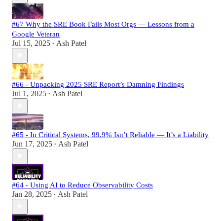
#67 Why the SRE Book Fails Most Orgs — Lessons from a
Google Veteran
Jul 15, 2025
Ash Patel
•
#66 - Unpacking 2025 SRE Report’s Damning Findings
Jul 1, 2025
Ash Patel
•
#65 - In Critical Systems, 99.9% Isn’t Reliable — It’s a Liability
Jun 17, 2025
Ash Patel
•
#64 - Using AI to Reduce Observability Costs
Jan 28, 2025
Ash Patel
•