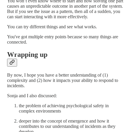
You won’t even know where to start and how solving one part
causes an unpredictable outcome in another part of the system.
But if you see the issue as a pattern, then all of a sudden, you
can start interacting with it more effectively.
You can try different things and see what works.
You've got multiple entry points because so many things are
connected.
Wrapping up
By now, I hope you have a better understanding of (1)
complexity and (2) how it impacts your ability to respond to
incidents.
Sonja and I also discussed:
the problem of achieving psychological safety in
complex environments
deeper into the concept of emergence and how it
contributes to our understanding of incidents as they
develop