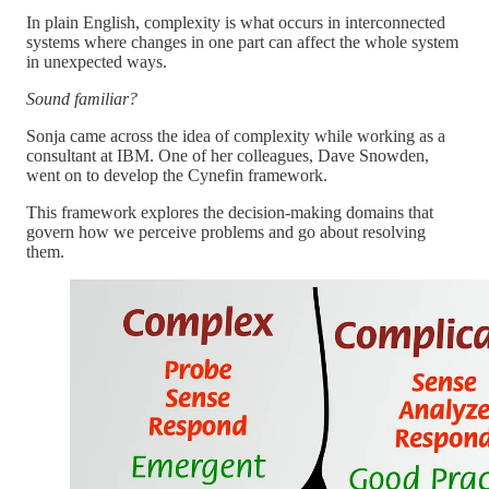
In plain English, complexity is what occurs in interconnected
systems where changes in one part can affect the whole system
in unexpected ways.
Sound familiar?
Sonja came across the idea of complexity while working as a
consultant at IBM. One of her colleagues, Dave Snowden,
went on to develop the Cynefin framework.
This framework explores the decision-making domains that
govern how we perceive problems and go about resolving
them.