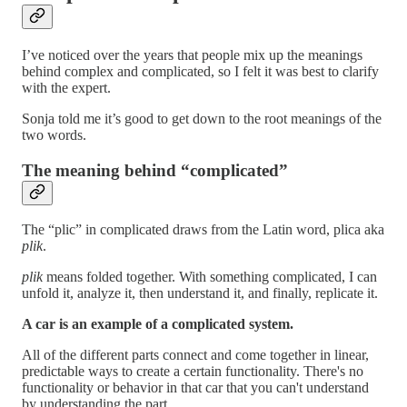
I’ve noticed over the years that people mix up the meanings
behind complex and complicated, so I felt it was best to clarify
with the expert.
Sonja told me it’s good to get down to the root meanings of the
two words.
The meaning behind “complicated”
The “plic” in complicated draws from the Latin word, plica aka
plik
.
plik
means folded together. With something complicated, I can
unfold it, analyze it, then understand it, and finally, replicate it.
A car is an example of a complicated system.
All of the different parts connect and come together in linear,
predictable ways to create a certain functionality. There's no
functionality or behavior in that car that you can't understand
by understanding the part.