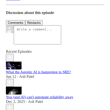
Discussion about this episode
Comments
Restacks
Recent Episodes
What the Agentic AI is happening to SRE?
Jun 12
Ash Patel
•
You (and AI) can't automate reliability away
Dec 2, 2025
Ash Patel
•