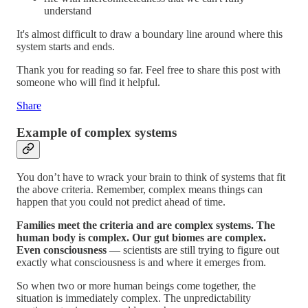
understand
It's almost difficult to draw a boundary line around where this
system starts and ends.
Thank you for reading so far. Feel free to share this post with
someone who will find it helpful.
Share
Example of complex systems
You don’t have to wrack your brain to think of systems that fit
the above criteria. Remember, complex means things can
happen that you could not predict ahead of time.
Families meet the criteria and are complex systems. The
human body is complex. Our gut biomes are complex.
Even consciousness
— scientists are still trying to figure out
exactly what consciousness is and where it emerges from.
So when two or more human beings come together, the
situation is immediately complex. The unpredictability