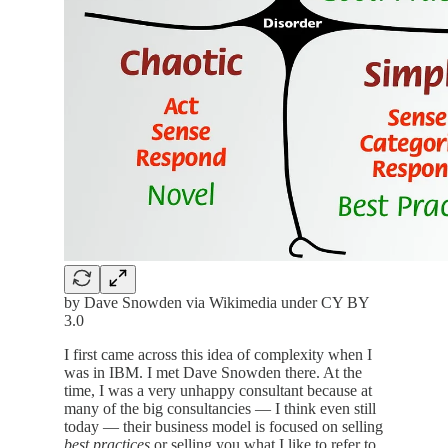
by Dave Snowden via Wikimedia under CY BY
3.0
I first came across this idea of complexity when I
was in IBM. I met Dave Snowden there. At the
time, I was a very unhappy consultant because at
many of the big consultancies — I think even still
today — their business model is focused on selling
best practices
or selling you what I like to refer to