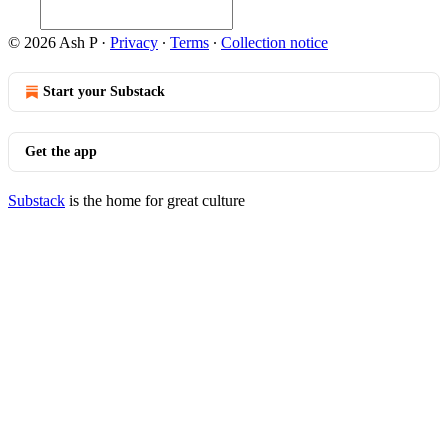
© 2026 Ash P
·
Privacy
∙
Terms
∙
Collection notice
Start your Substack
Get the app
Substack
is the home for great culture