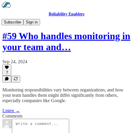
Reliability Enablers
Hear the Podcast
Subscribe
Sign in
#59 Who handles monitoring in
your team and…
Sep 24, 2024
7
Monitoring responsibilities vary between organizations, and how
your team handles them might differ significantly from others,
especially companies like Google.
Listen →
Comments