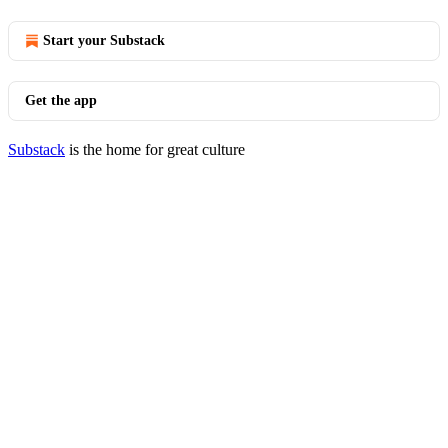
Start your Substack
Get the app
Substack
is the home for great culture