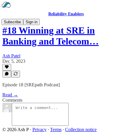
Reliability Enablers
Subscribe
Sign in
#18 Winning at SRE in
Banking and Telecom…
Ash Patel
Dec 5, 2023
Episode 18 [SREpath Podcast]
Read →
Comments
© 2026 Ash P
·
Privacy
∙
Terms
∙
Collection notice