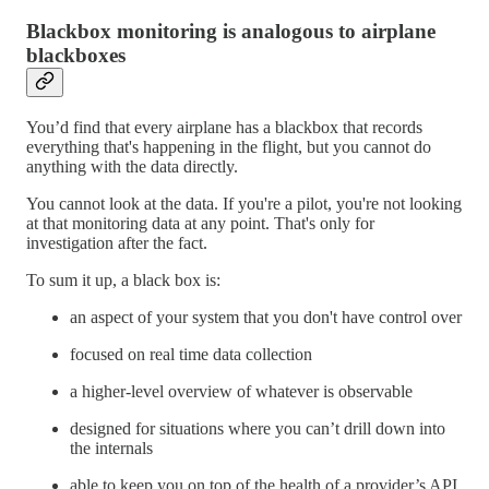
Blackbox monitoring is analogous to airplane
blackboxes
You’d find that every airplane has a blackbox that records
everything that's happening in the flight, but you cannot do
anything with the data directly.
You cannot look at the data. If you're a pilot, you're not looking
at that monitoring data at any point. That's only for
investigation after the fact.
To sum it up, a black box is:
an aspect of your system that you don't have control over
focused on real time data collection
a higher-level overview of whatever is observable
designed for situations where you can’t drill down into
the internals
able to keep you on top of the health of a provider’s API