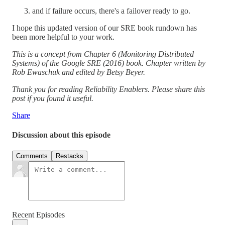
and if failure occurs, there's a failover ready to go.
I hope this updated version of our SRE book rundown has
been more helpful to your work.
This is a concept from Chapter 6 (Monitoring Distributed
Systems) of the Google SRE (2016) book. Chapter written by
Rob Ewaschuk and edited by Betsy Beyer.
Thank you for reading Reliability Enablers. Please share this
post if you found it useful.
Share
Discussion about this episode
Comments
Restacks
Recent Episodes