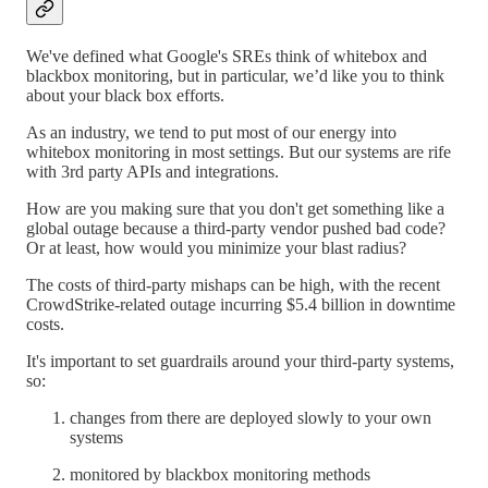
We've defined what Google's SREs think of whitebox and
blackbox monitoring, but in particular, we’d like you to think
about your black box efforts.
As an industry, we tend to put most of our energy into
whitebox monitoring in most settings. But our systems are rife
with 3rd party APIs and integrations.
How are you making sure that you don't get something like a
global outage because a third-party vendor pushed bad code?
Or at least, how would you minimize your blast radius?
The costs of third-party mishaps can be high, with the recent
CrowdStrike-related outage incurring $5.4 billion in downtime
costs.
It's important to set guardrails around your third-party systems,
so:
changes from there are deployed slowly to your own
systems
monitored by blackbox monitoring methods