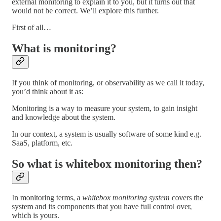
external monitoring to explain it to you, but it turns out that
would not be correct. We’ll explore this further.
First of all…
What is monitoring?
If you think of monitoring, or observability as we call it today,
you’d think about it as:
Monitoring is a way to measure your system, to gain insight
and knowledge about the system.
In our context, a system is usually software of some kind e.g.
SaaS, platform, etc.
So what is whitebox monitoring then?
In monitoring terms, a
whitebox monitoring system
covers the
system and its components that you have full control over,
which is yours.