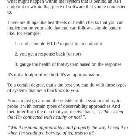
what might happen within that system that is behind an API
endpoint or within that piece of software that you're connected
to.
There are things like heartbeats or health checks that you can
implement on your side that end can follow a simple pattern
like, for example:
send a simple HTTP request to an endpoint
you get a response back (or not)
gauge the health of that system based on the response
It's not a foolproof method. It's an approximation.
To a certain degree, that’s the best you can do with these types
of systems that are a blackbox to you.
You can just go around the outside of that system and try to
probe it with certain types of observability approaches And
then infer from the data that you receive back,
“Is the system
that I'm connected with healthy or not?”.
“Will it respond appropriately and properly the way I need it to
when I'm sending a barrage of requests to it?”