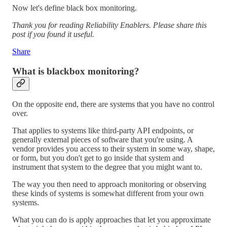
Now let's define black box monitoring.
Thank you for reading Reliability Enablers. Please share this
post if you found it useful.
Share
What is blackbox monitoring?
On the opposite end, there are systems that you have no control
over.
That applies to systems like third-party API endpoints, or
generally external pieces of software that you're using. A
vendor provides you access to their system in some way, shape,
or form, but you don't get to go inside that system and
instrument that system to the degree that you might want to.
The way you then need to approach monitoring or observing
these kinds of systems is somewhat different from your own
systems.
What you can do is apply approaches that let you approximate