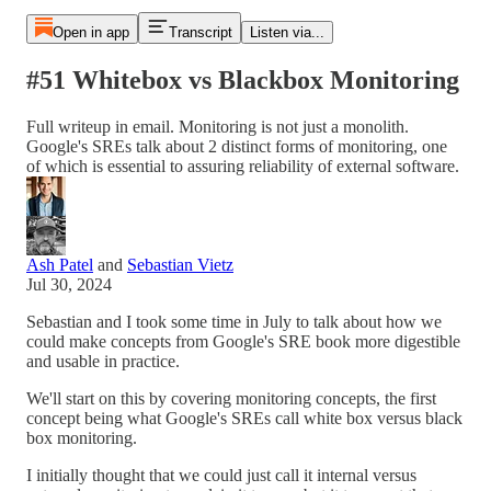
Open in app
Transcript
Listen via...
#51 Whitebox vs Blackbox Monitoring
Full writeup in email. Monitoring is not just a monolith.
Google's SREs talk about 2 distinct forms of monitoring, one
of which is essential to assuring reliability of external software.
Ash Patel
and
Sebastian Vietz
Jul 30, 2024
Sebastian and I took some time in July to talk about how we
could make concepts from Google's SRE book more digestible
and usable in practice.
We'll start on this by covering monitoring concepts, the first
concept being what Google's SREs call white box versus black
box monitoring.
I initially thought that we could just call it internal versus