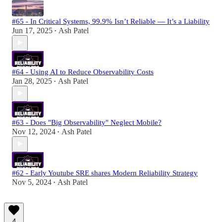
#65 - In Critical Systems, 99.9% Isn’t Reliable — It’s a Liability
Jun 17, 2025
Ash Patel
•
#64 - Using AI to Reduce Observability Costs
Jan 28, 2025
Ash Patel
•
#63 - Does "Big Observability" Neglect Mobile?
Nov 12, 2024
Ash Patel
•
#62 - Early Youtube SRE shares Modern Reliability Strategy
Nov 5, 2024
Ash Patel
•
4