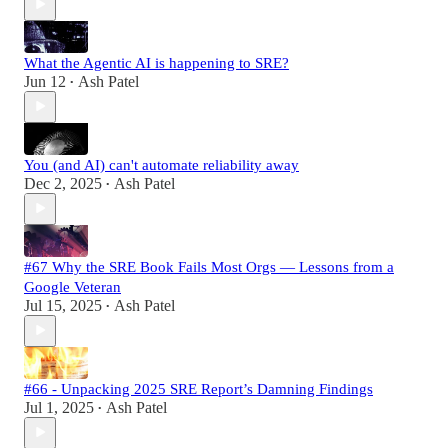
What the Agentic AI is happening to SRE?
Jun 12
Ash Patel
•
You (and AI) can't automate reliability away
Dec 2, 2025
Ash Patel
•
#67 Why the SRE Book Fails Most Orgs — Lessons from a
Google Veteran
Jul 15, 2025
Ash Patel
•
#66 - Unpacking 2025 SRE Report’s Damning Findings
Jul 1, 2025
Ash Patel
•