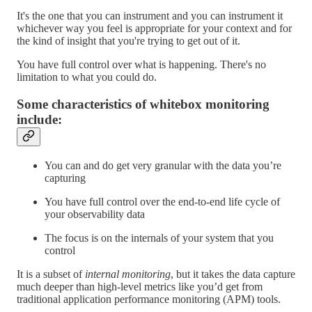
It's the one that you can instrument and you can instrument it
whichever way you feel is appropriate for your context and for
the kind of insight that you're trying to get out of it.
You have full control over what is happening. There's no
limitation to what you could do.
Some characteristics of whitebox monitoring
include:
You can and do get very granular with the data you’re
capturing
You have full control over the end-to-end life cycle of
your observability data
The focus is on the internals of your system that you
control
It is a subset of
internal monitoring
, but it takes the data capture
much deeper than high-level metrics like you’d get from
traditional application performance monitoring (APM) tools.