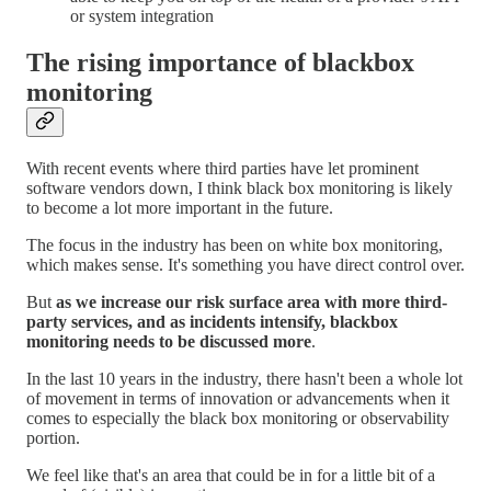
or system integration
The rising importance of blackbox
monitoring
With recent events where third parties have let prominent
software vendors down, I think black box monitoring is likely
to become a lot more important in the future.
The focus in the industry has been on white box monitoring,
which makes sense. It's something you have direct control over.
But
as we increase our risk surface area with more third-
party services, and as incidents intensify, blackbox
monitoring needs to be discussed more
.
In the last 10 years in the industry, there hasn't been a whole lot
of movement in terms of innovation or advancements when it
comes to especially the black box monitoring or observability
portion.
We feel like that's an area that could be in for a little bit of a