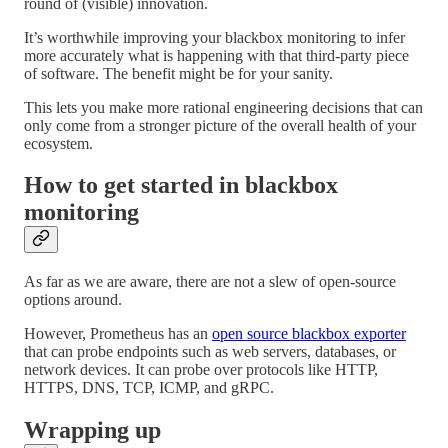
round of (visible) innovation.
It’s worthwhile improving your blackbox monitoring to infer
more accurately what is happening with that third-party piece
of software. The benefit might be for your sanity.
This lets you make more rational engineering decisions that can
only come from a stronger picture of the overall health of your
ecosystem.
How to get started in blackbox
monitoring
As far as we are aware, there are not a slew of open-source
options around.
However, Prometheus has an
open source blackbox exporter
that can probe endpoints such as web servers, databases, or
network devices. It can probe over protocols like HTTP,
HTTPS, DNS, TCP, ICMP, and gRPC.
Wrapping up