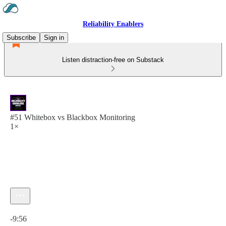
Reliability Enablers
Subscribe
Sign in
Listen distraction-free on Substack
#51 Whitebox vs Blackbox Monitoring
1×
Current time: 0:00 / Total time: -9:56
-9:56