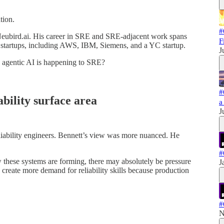
tion.
#
 Neubird.ai. His career in SRE and SRE-adjacent work spans
F
nd startups, including AWS, IBM, Siemens, and a YC startup.
J
e agentic AI is happening to SRE?
#
ability surface area
a
J
eliability engineers. Bennett’s view was more nuanced. He
#
ow these systems are forming, there may absolutely be pressure
J
 create more demand for reliability skills because production
#
N