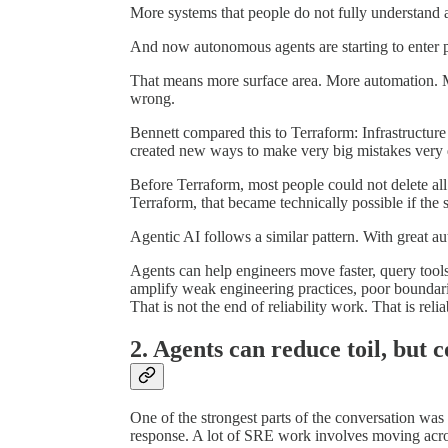
More systems that people do not fully understand a
And now autonomous agents are starting to enter 
That means more surface area. More automation. M
wrong.
Bennett compared this to Terraform: Infrastructure
created new ways to make very big mistakes very 
Before Terraform, most people could not delete all
Terraform, that became technically possible if th
Agentic AI follows a similar pattern. With great au
Agents can help engineers move faster, query tools
amplify weak engineering practices, poor boundari
That is not the end of reliability work. That is rel
2. Agents can reduce toil, but c
One of the strongest parts of the conversation was
response. A lot of SRE work involves moving acro