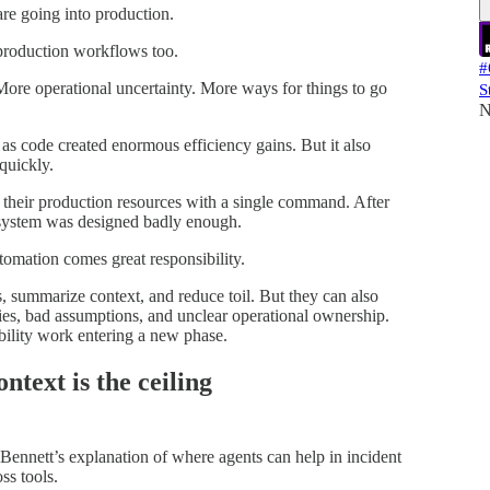
re going into production.
production workflows too.
#
ore operational uncertainty. More ways for things to go
S
N
 as code created enormous efficiency gains. But it also
quickly.
 their production resources with a single command. After
e system was designed badly enough.
tomation comes great responsibility.
, summarize context, and reduce toil. But they can also
es, bad assumptions, and unclear operational ownership.
iability work entering a new phase.
ontext is the ceiling
 Bennett’s explanation of where agents can help in incident
ss tools.