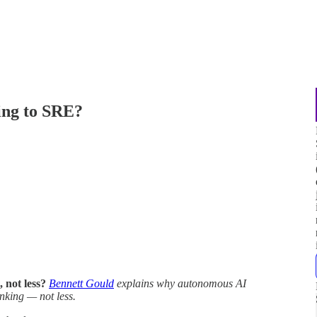
ing to SRE?
 not less?
Bennett Gould
explains why autonomous AI
nking — not less.