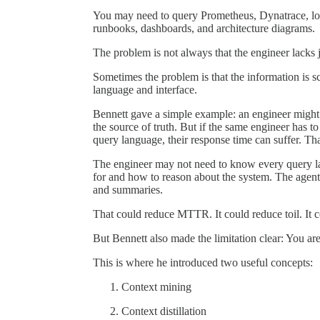
You may need to query Prometheus, Dynatrace, logs
runbooks, dashboards, and architecture diagrams.
The problem is not always that the engineer lacks
Sometimes the problem is that the information is s
language and interface.
Bennett gave a simple example: an engineer migh
the source of truth. But if the same engineer has to
query language, their response time can suffer. Th
The engineer may not need to know every query l
for and how to reason about the system. The agent ca
and summaries.
That could reduce MTTR. It could reduce toil. It c
But Bennett also made the limitation clear: You ar
This is where he introduced two useful concepts:
Context mining
Context distillation