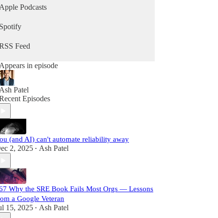
Apple Podcasts
Spotify
RSS Feed
Appears in episode
Ash Patel
Recent Episodes
ou (and AI) can't automate reliability away
ec 2, 2025
Ash Patel
•
67 Why the SRE Book Fails Most Orgs — Lessons
rom a Google Veteran
ul 15, 2025
Ash Patel
•