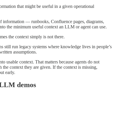
ormation that might be useful in a given operational
f information — runbooks, Confluence pages, diagrams,
 into the minimum useful context an LLM or agent can use.
mes the context simply is not there.
s still run legacy systems where knowledge lives in people’s
written assumptions.
into usable context. That matters because agents do not
he context they are given. If the context is missing,
ut early.
st LLM demos