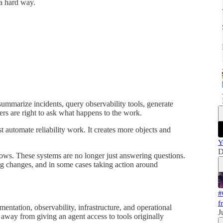
a hard way.
 summarize incidents, query observability tools, generate
rs are right to ask what happens to the work.
st automate reliability work. It creates more objects and
Y
D
ows. These systems are no longer just answering questions.
ng changes, and in some cases taking action around
#
f
ntation, observability, infrastructure, and operational
J
way from giving an agent access to tools originally