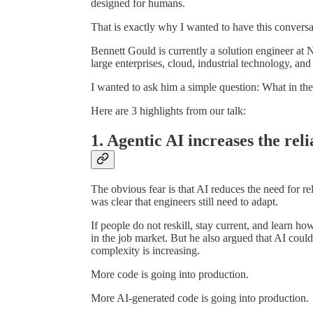
designed for humans.
That is exactly why I wanted to have this conversa
Bennett Gould is currently a solution engineer at
large enterprises, cloud, industrial technology, a
I wanted to ask him a simple question: What in th
Here are 3 highlights from our talk:
1. Agentic AI increases the reli
The obvious fear is that AI reduces the need for r
was clear that engineers still need to adapt.
If people do not reskill, stay current, and learn h
in the job market. But he also argued that AI could
complexity is increasing.
More code is going into production.
More AI-generated code is going into production.