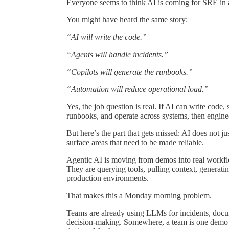
Everyone seems to think AI is coming for SRE in 
You might have heard the same story:
“AI will write the code.”
“Agents will handle incidents.”
“Copilots will generate the runbooks.”
“Automation will reduce operational load.”
Yes, the job question is real. If AI can write code,
runbooks, and operate across systems, then enginee
But here’s the part that gets missed: AI does not ju
surface areas that need to be made reliable.
Agentic AI is moving from demos into real workfl
They are querying tools, pulling context, generati
production environments.
That makes this a Monday morning problem.
Teams are already using LLMs for incidents, docume
decision-making. Somewhere, a team is one demo a