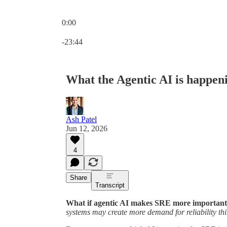
0:00
Current time: 0:00 / Total time: -23:44
-23:44
What the Agentic AI is happen
Ash Patel
Jun 12, 2026
4
Share
Transcript
What if agentic AI makes SRE more important,
systems may create more demand for reliability thi