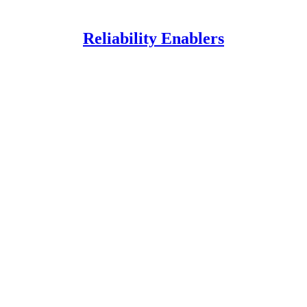
Reliability Enablers