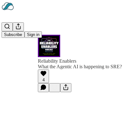
Subscribe
Sign in
Reliability Enablers
What the Agentic AI is happening to SRE?
4