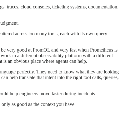
, traces, cloud consoles, ticketing systems, documentation,
 judgment.
cattered across too many tools, each with its own query
t be very good at PromQL and very fast when Prometheus is
 work in a different observability platform with a different
at is an obvious place where agents can help.
anguage perfectly. They need to know what they are looking
n help translate that intent into the right tool calls, queries,
ould help engineers move faster during incidents.
e only as good as the context you have.