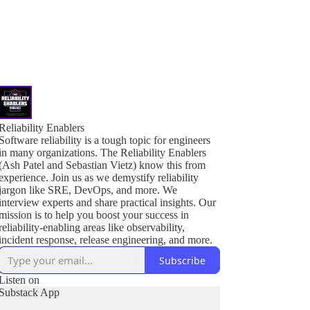
Reliability Enablers
Software reliability is a tough topic for engineers
in many organizations. The Reliability Enablers
(Ash Patel and Sebastian Vietz) know this from
experience. Join us as we demystify reliability
jargon like SRE, DevOps, and more. We
interview experts and share practical insights. Our
mission is to help you boost your success in
reliability-enabling areas like observability,
incident response, release engineering, and more.
Subscribe
Listen on
Substack App