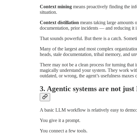
Context mining
means proactively finding the inf
situation.
Context distillation
means taking large amounts o
documentation, prior incidents — and reducing it
That sounds powerful. But there is a catch. Someti
Many of the largest and most complex organization
heads, stale documentation, tribal memory, and un
There may not be a clean process for turning that 
magically understand your system. They work with t
outdated, or wrong, the agent’s usefulness maxes o
3. Agentic systems are not ju
A basic LLM workflow is relatively easy to demo:
You give it a prompt.
You connect a few tools.