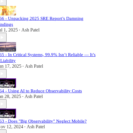
66 - Unpacking 2025 SRE Report’s Damning
indings
ul 1, 2025
Ash Patel
•
65 - In Critical Systems, 99.9% Isn’t Reliable — It’s
 Liability
un 17, 2025
Ash Patel
•
64 - Using AI to Reduce Observability Costs
an 28, 2025
Ash Patel
•
63 - Does "Big Observability" Neglect Mobile?
ov 12, 2024
Ash Patel
•