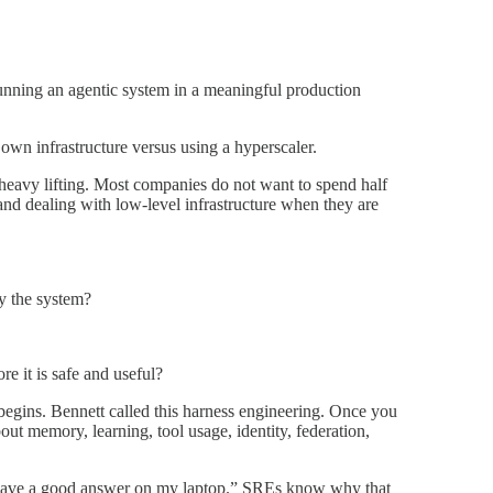
 running an agentic system in a meaningful production
own infrastructure versus using a hyperscaler.
 heavy lifting. Most companies do not want to spend half
 and dealing with low-level infrastructure when they are
y the system?
e it is safe and useful?
begins. Bennett called this harness engineering. Once you
 memory, learning, tool usage, identity, federation,
l gave a good answer on my laptop.” SREs know why that