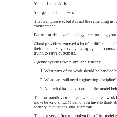
You add some APIs.
You get a useful answer.
That is impressive, but it is not the same thing as
environment.
Bennett made a useful analogy here: running your 
Cloud providers removed a lot of undifferentiated
their time racking servers, managing data centers,
trying to serve customers.
Agentic systems create similar questions:
What parts of the work should be handled b
What parts still need engineering discipline?
And what has to exist around the model befor
That surrounding structure is where the real work 
move beyond an LLM demo, you have to think about
security, evaluations, and guardrails.
That is a very different problem from “the mode