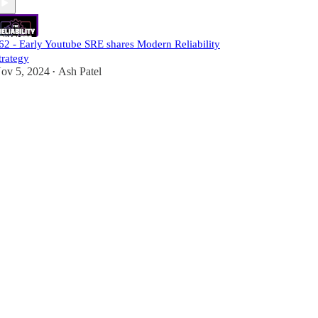
62 - Early Youtube SRE shares Modern Reliability
trategy
ov 5, 2024
Ash Patel
•