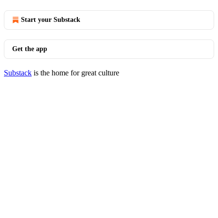
Start your Substack
Get the app
Substack
is the home for great culture