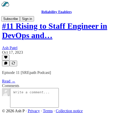
Reliability Enablers
Subscribe
Sign in
#11 Rising to Staff Engineer in
DevOps and…
Ash Patel
Oct 17, 2023
Episode 11 [SREpath Podcast]
Read →
Comments
© 2026 Ash P
·
Privacy
∙
Terms
∙
Collection notice