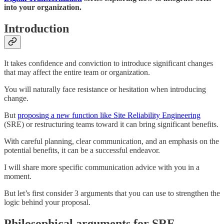
into your organization.
Introduction
It takes confidence and conviction to introduce significant changes
that may affect the entire team or organization.
You will naturally face resistance or hesitation when introducing
change.
But
proposing a new function like Site Reliability Engineering
(SRE) or restructuring teams toward it can bring significant benefits.
With careful planning, clear communication, and an emphasis on the
potential benefits, it can be a successful endeavor.
I will share more specific communication advice with you in a
moment.
But let’s first consider 3 arguments that you can use to strengthen the
logic behind your proposal.
Philosophical arguments for SRE