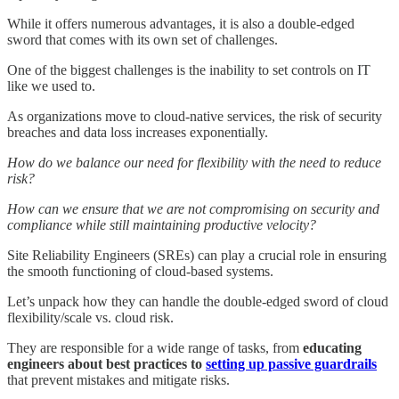
While it offers numerous advantages, it is also a double-edged
sword that comes with its own set of challenges.
One of the biggest challenges is the inability to set controls on IT
like we used to.
As organizations move to cloud-native services, the risk of security
breaches and data loss increases exponentially.
How do we balance our need for flexibility with the need to reduce
risk?
How can we ensure that we are not compromising on security and
compliance while still maintaining productive velocity?
Site Reliability Engineers (SREs) can play a crucial role in ensuring
the smooth functioning of cloud-based systems.
Let’s unpack how they can handle the double-edged sword of cloud
flexibility/scale vs. cloud risk.
They are responsible for a wide range of tasks, from
educating
engineers about best practices to
setting up passive guardrails
that prevent mistakes and mitigate risks.