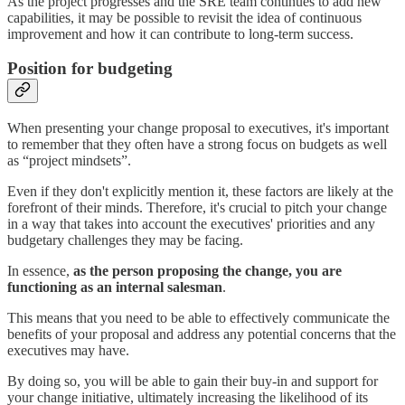
As the project progresses and the SRE team continues to add new
capabilities, it may be possible to revisit the idea of continuous
improvement and how it can contribute to long-term success.
Position for budgeting
When presenting your change proposal to executives, it's important
to remember that they often have a strong focus on budgets as well
as “project mindsets”.
Even if they don't explicitly mention it, these factors are likely at the
forefront of their minds. Therefore, it's crucial to pitch your change
in a way that takes into account the executives' priorities and any
budgetary challenges they may be facing.
In essence,
as the person proposing the change, you are
functioning as an internal salesman
.
This means that you need to be able to effectively communicate the
benefits of your proposal and address any potential concerns that the
executives may have.
By doing so, you will be able to gain their buy-in and support for
your change initiative, ultimately increasing the likelihood of its