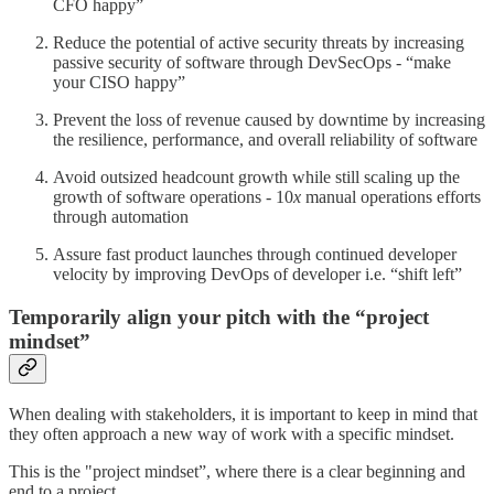
CFO happy”
Reduce the potential of active security threats by increasing
passive security of software through DevSecOps - “make
your CISO happy”
Prevent the loss of revenue caused by downtime by increasing
the resilience, performance, and overall reliability of software
Avoid outsized headcount growth while still scaling up the
growth of software operations - 10
x
manual operations efforts
through automation
Assure fast product launches through continued developer
velocity by improving DevOps of developer i.e. “shift left”
Temporarily align your pitch with the “project
mindset”
When dealing with stakeholders, it is important to keep in mind that
they often approach a new way of work with a specific mindset.
This is the "project mindset”, where there is a clear beginning and
end to a project.