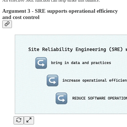
An effective SRE function can help strike this balance.
Argument 3 - SRE supports operational efficiency
and cost control