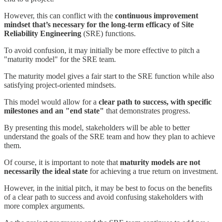
However, this can conflict with the
continuous improvement
mindset that’s necessary for the long-term efficacy of Site
Reliability Engineering
(SRE) functions.
To avoid confusion, it may initially be more effective to pitch a
"maturity model" for the SRE team.
The maturity model gives a fair start to the SRE function while also
satisfying project-oriented mindsets.
This model would allow for a
clear path to success, with specific
milestones and an "end state"
that demonstrates progress.
By presenting this model, stakeholders will be able to better
understand the goals of the SRE team and how they plan to achieve
them.
Of course, it is important to note that
maturity models are not
necessarily the ideal state
for achieving a true return on investment.
However, in the initial pitch, it may be best to focus on the benefits
of a clear path to success and avoid confusing stakeholders with
more complex arguments.