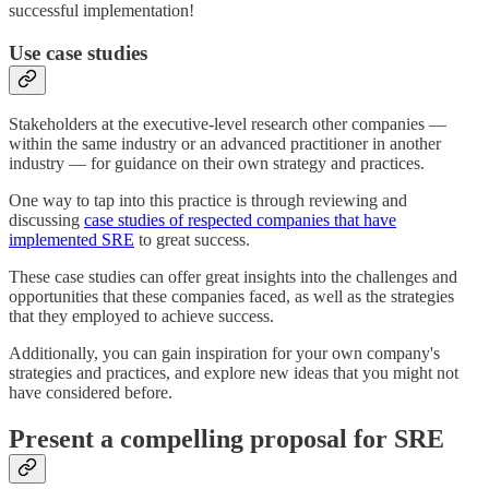
successful implementation!
Use case studies
Stakeholders at the executive-level research other companies —
within the same industry or an advanced practitioner in another
industry — for guidance on their own strategy and practices.
One way to tap into this practice is through reviewing and
discussing
case studies of respected companies that have
implemented SRE
to great success.
These case studies can offer great insights into the challenges and
opportunities that these companies faced, as well as the strategies
that they employed to achieve success.
Additionally, you can gain inspiration for your own company's
strategies and practices, and explore new ideas that you might not
have considered before.
Present a compelling proposal for SRE