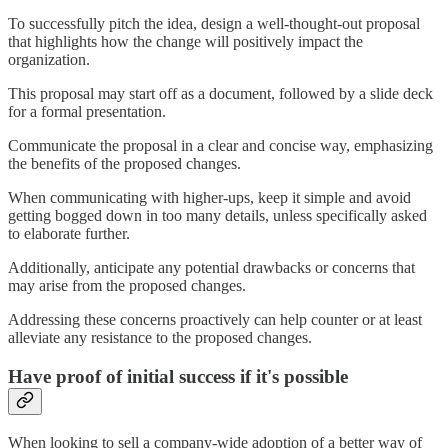
To successfully pitch the idea, design a well-thought-out proposal
that highlights how the change will positively impact the
organization.
This proposal may start off as a document, followed by a slide deck
for a formal presentation.
Communicate the proposal in a clear and concise way, emphasizing
the benefits of the proposed changes.
When communicating with higher-ups, keep it simple and avoid
getting bogged down in too many details, unless specifically asked
to elaborate further.
Additionally, anticipate any potential drawbacks or concerns that
may arise from the proposed changes.
Addressing these concerns proactively can help counter or at least
alleviate any resistance to the proposed changes.
Have proof of initial success if it's possible
When looking to sell a company-wide adoption of a better way of