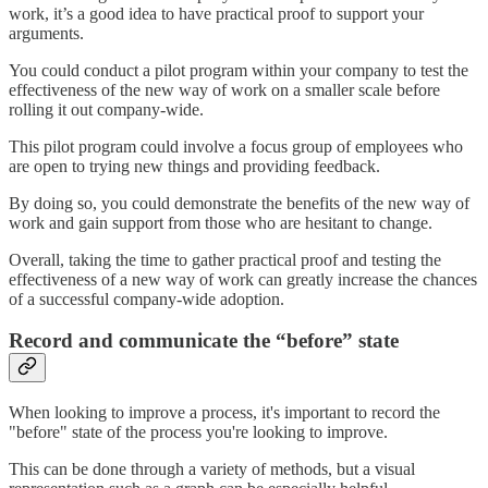
work, it’s a good idea to have practical proof to support your
arguments.
You could conduct a pilot program within your company to test the
effectiveness of the new way of work on a smaller scale before
rolling it out company-wide.
This pilot program could involve a focus group of employees who
are open to trying new things and providing feedback.
By doing so, you could demonstrate the benefits of the new way of
work and gain support from those who are hesitant to change.
Overall, taking the time to gather practical proof and testing the
effectiveness of a new way of work can greatly increase the chances
of a successful company-wide adoption.
Record and communicate the “before” state
When looking to improve a process, it's important to record the
"before" state of the process you're looking to improve.
This can be done through a variety of methods, but a visual