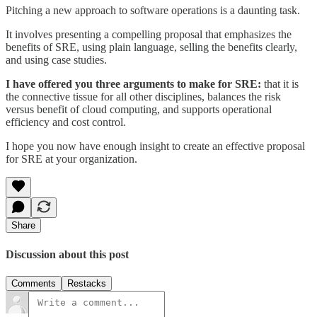
Pitching a new approach to software operations is a daunting task.
It involves presenting a compelling proposal that emphasizes the
benefits of SRE, using plain language, selling the benefits clearly,
and using case studies.
I have offered you three arguments to make for SRE:
that it is
the connective tissue for all other disciplines, balances the risk
versus benefit of cloud computing, and supports operational
efficiency and cost control.
I hope you now have enough insight to create an effective proposal
for SRE at your organization.
Share
Discussion about this post
Comments
Restacks