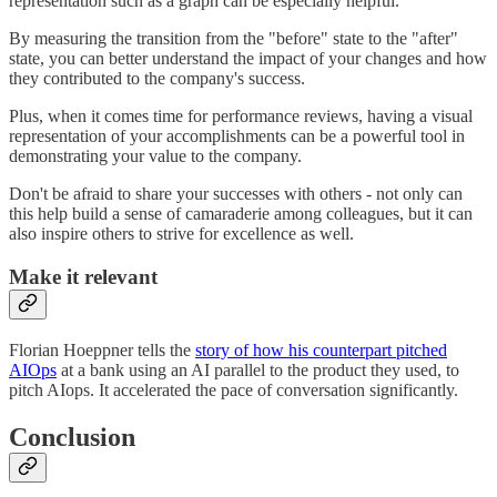
representation such as a graph can be especially helpful.
By measuring the transition from the "before" state to the "after"
state, you can better understand the impact of your changes and how
they contributed to the company's success.
Plus, when it comes time for performance reviews, having a visual
representation of your accomplishments can be a powerful tool in
demonstrating your value to the company.
Don't be afraid to share your successes with others - not only can
this help build a sense of camaraderie among colleagues, but it can
also inspire others to strive for excellence as well.
Make it relevant
Florian Hoeppner tells the
story of how his counterpart pitched
AIOps
at a bank using an AI parallel to the product they used, to
pitch AIops. It accelerated the pace of conversation significantly.
Conclusion