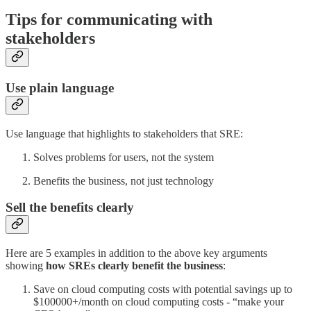
Tips for communicating with
stakeholders
Use plain language
Use language that highlights to stakeholders that SRE:
Solves problems for users, not the system
Benefits the business, not just technology
Sell the benefits clearly
Here are 5 examples in addition to the above key arguments
showing
how SREs clearly benefit the business
:
Save on cloud computing costs with potential savings up to
$100000+/month on cloud computing costs - “make your