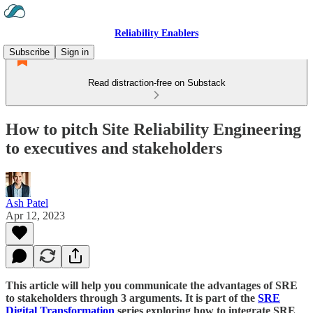
Reliability Enablers
Subscribe
Sign in
Read distraction-free on Substack
How to pitch Site Reliability Engineering
to executives and stakeholders
Ash Patel
Apr 12, 2023
This article will help you communicate the advantages of SRE
to stakeholders through 3 arguments.
It is part of the
SRE
Digital Transformation
series exploring how to integrate SRE