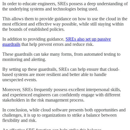
In order to educate engineers, SREs possess a deep understanding of
the underlying systems and technologies being used.
This allows them to provide guidance on how to use the cloud in the
most efficient and effective way possible, while still staying within
the bounds of established policies.
In addition to providing guidance,
SREs also set up passive
guardrails
that help prevent errors and reduce risk.
These guardrails can take many forms, from automated testing to
monitoring and alerting.
By setting up these guardrails, SREs can help ensure that cloud-
based systems are more resilient and better able to handle
unexpected events.
Moreover, SREs frequently possess excellent interpersonal skills,
and experienced engineers can confidently engage with different
stakeholders in the risk management process.
In conclusion, while cloud software presents both opportunities and
challenges, it is up to organizations to strike a balance between
flexibility and risk.