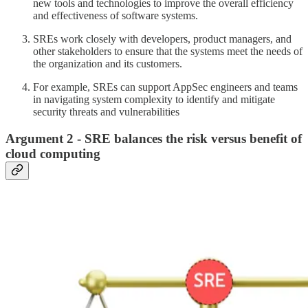
new tools and technologies to improve the overall efficiency
and effectiveness of software systems.
SREs work closely with developers, product managers, and
other stakeholders to ensure that the systems meet the needs of
the organization and its customers.
For example, SREs can support AppSec engineers and teams
in navigating system complexity to identify and mitigate
security threats and vulnerabilities
Argument 2 - SRE balances the risk versus benefit of
cloud computing