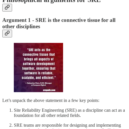
Argument 1 - SRE is the connective tissue for all
other disciplines
Let’s unpack the above statement in a few key points:
Site Reliability Engineering (SRE) as a discipline can act as a
foundation for all other related fields.
SRE teams are responsible for designing and implementing