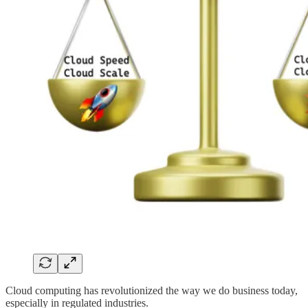
Cloud computing has revolutionized the way we do business today,
especially in regulated industries.