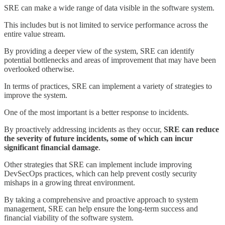
SRE can make a wide range of data visible in the software system.
This includes but is not limited to service performance across the
entire value stream.
By providing a deeper view of the system, SRE can identify
potential bottlenecks and areas of improvement that may have been
overlooked otherwise.
In terms of practices, SRE can implement a variety of strategies to
improve the system.
One of the most important is a better response to incidents.
By proactively addressing incidents as they occur,
SRE can reduce
the severity of future incidents, some of which can incur
significant financial damage
.
Other strategies that SRE can implement include improving
DevSecOps practices, which can help prevent costly security
mishaps in a growing threat environment.
By taking a comprehensive and proactive approach to system
management, SRE can help ensure the long-term success and
financial viability of the software system.