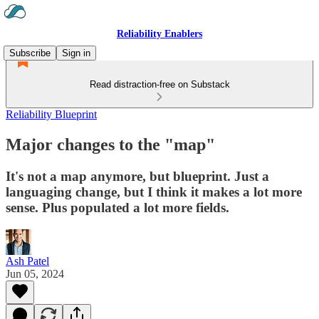
Reliability Enablers
Subscribe
Sign in
Read distraction-free on Substack
Reliability Blueprint
Major changes to the "map"
It's not a map anymore, but blueprint. Just a
languaging change, but I think it makes a lot more
sense. Plus populated a lot more fields.
Ash Patel
Jun 05, 2024