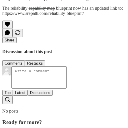
The reliability
capability map
blueprint now has an updated link to:
https://www.srepath.com/reliability-blueprint/
Share
Discussion about this post
Comments
Restacks
Top
Latest
Discussions
No posts
Ready for more?