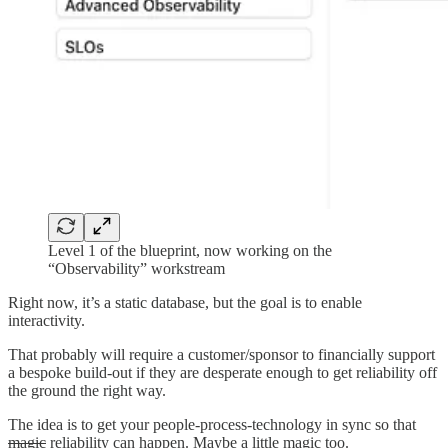
Level 1 of the blueprint, now working on the
“Observability” workstream
Right now, it’s a static database, but the goal is to enable
interactivity.
That probably will require a customer/sponsor to financially support
a bespoke build-out if they are desperate enough to get reliability off
the ground the right way.
The idea is to get your people-process-technology in sync so that
magic
reliability can happen. Maybe a little magic too.