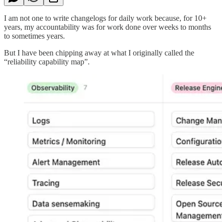
I am not one to write changelogs for daily work because, for 10+
years, my accountability was for work done over weeks to months
to sometimes years.
But I have been chipping away at what I originally called the
“reliability capability map”.