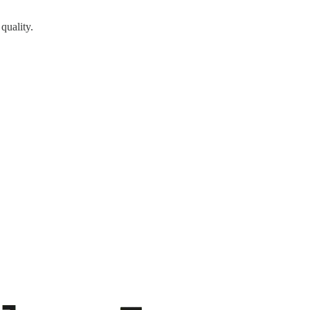
quality.