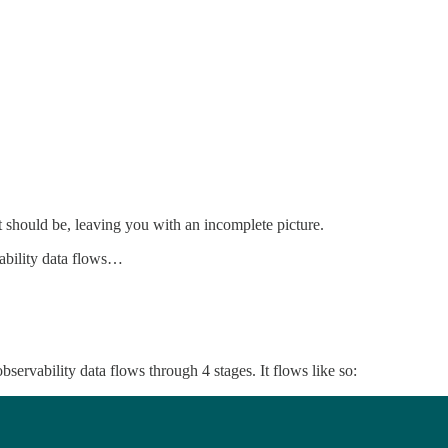
 it should be, leaving you with an incomplete picture.
vability data flows…
ervability data flows through 4 stages. It flows like so: