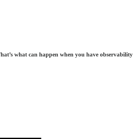
. That’s what can happen when you have observability