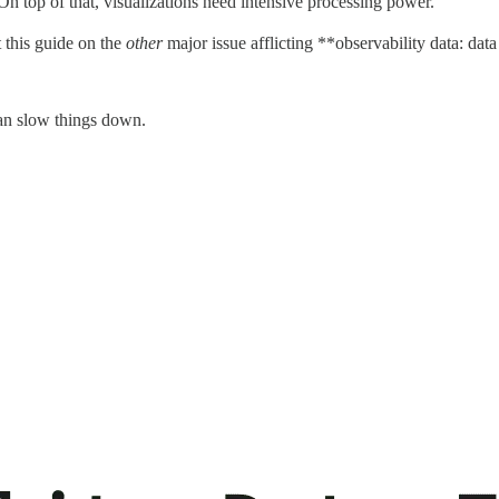
n top of that, visualizations need intensive processing power.
t this guide on the
other
major issue afflicting **observability data: data 
can slow things down.