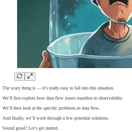
The scary thing is — it’s really easy to fall into this situation.
We’ll first explore how data flow issues manifest in observability.
We’ll then look at the specific problems in data flow.
And finally, we’ll work through a few potential solutions.
Sound good? Let’s get started.