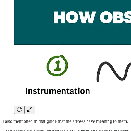
I also mentioned in that guide that the arrows have meaning to them.