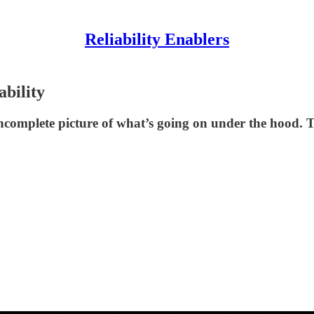
Reliability Enablers
ability
n incomplete picture of what’s going on under the hood