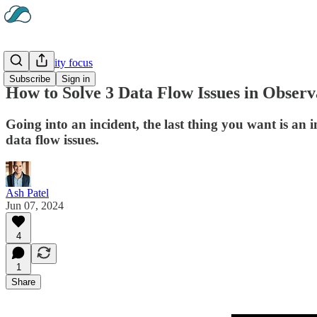
Observability focus
Subscribe
Sign in
How to Solve 3 Data Flow Issues in Observ
Going into an incident, the last thing you want is a
data flow issues.
Ash Patel
Jun 07, 2024
4
1
Share