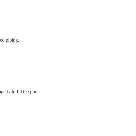
ged piping.
rly to fill the pool.