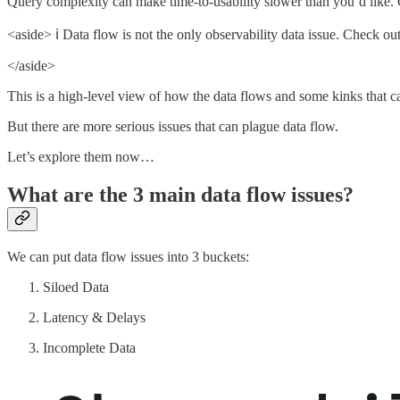
Query complexity can make time-to-usability slower than you’d like. O
<aside> ℹ️ Data flow is not the only observability data issue. Check ou
</aside>
This is a high-level view of how the data flows and some kinks that 
But there are more serious issues that can plague data flow.
Let’s explore them now…
What are the 3 main data flow issues?
We can put data flow issues into 3 buckets:
Siloed Data
Latency & Delays
Incomplete Data