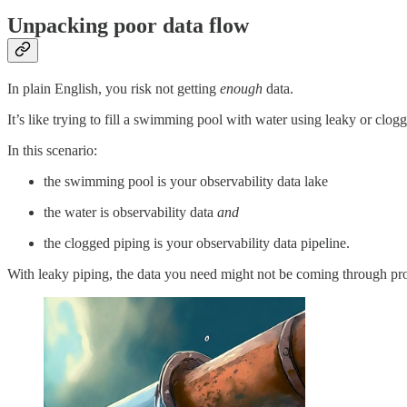
Unpacking poor data flow
In plain English, you risk not getting
enough
data.
It’s like trying to fill a swimming pool with water using leaky or clog
In this scenario:
the swimming pool is your observability data lake
the water is observability data
and
the clogged piping is your observability data pipeline.
With leaky piping, the data you need might not be coming through prope