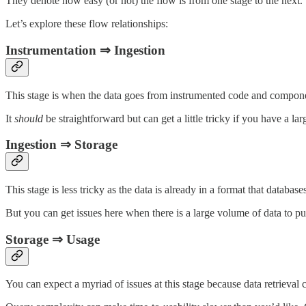
They denote how easy (or not) the flow is from one stage to the next.
Let’s explore these flow relationships:
Instrumentation ⇒ Ingestion
This stage is when the data goes from instrumented code and compo
It
should
be straightforward but can get a little tricky if you have a la
Ingestion ⇒ Storage
This stage is less tricky as the data is already in a format that databas
But you can get issues here when there is a large volume of data to pu
Storage ⇒ Usage
You can expect a myriad of issues at this stage because data retrieval 