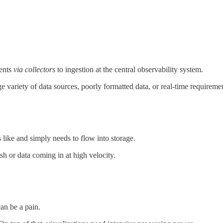
nents
via collectors
to ingestion at the central observability system.
rge variety of data sources, poorly formatted data, or real-time requireme
es like and simply needs to flow into storage.
sh or data coming in at high velocity.
can be a pain.