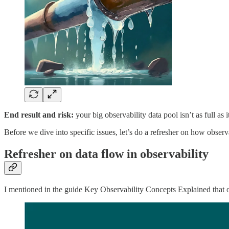
End result and risk:
your big observability data pool isn’t as full as
Before we dive into specific issues, let’s do a refresher on how obser
Refresher on data flow in observability
I mentioned in the guide Key Observability Concepts Explained that obs