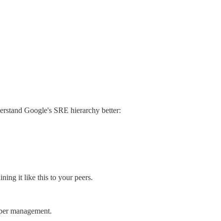
derstand Google's SRE hierarchy better:
ing it like this to your peers.
upper management.