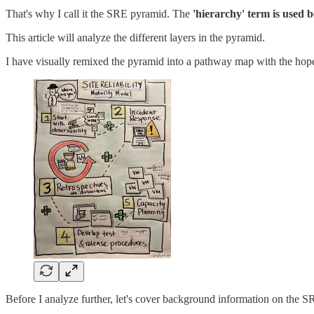
That's why I call it the SRE pyramid. The
'hierarchy' term is used b
This article will analyze the different layers in the pyramid.
I have visually remixed the pyramid into a pathway map with the hope t
Before I analyze further, let's cover background information on the S