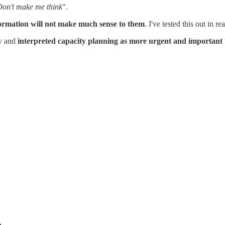
on't make me think
".
ormation will not make much sense to them
. I've tested this out in 
hy and
interpreted capacity planning as more urgent and important 