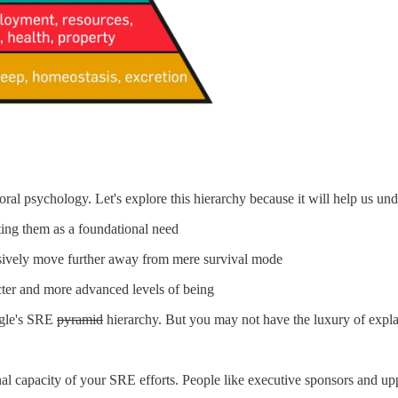
oral psychology. Let's explore this hierarchy because it will help us un
oting them as a foundational need
ssively move further away from mere survival mode
acter and more advanced levels of being
ogle's SRE
pyramid
hierarchy. But you may not have the luxury of explain
al capacity of your SRE efforts. People like executive sponsors and 