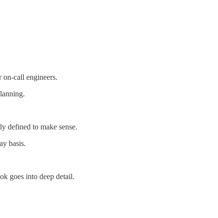
r on-call engineers.
planning.
ly defined to make sense.
ay basis.
ok goes into deep detail.