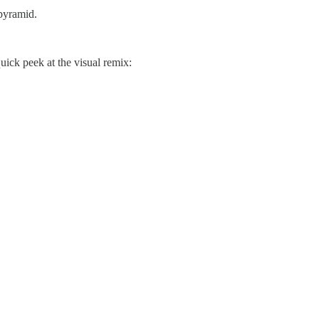
 pyramid.
uick peek at the visual remix: