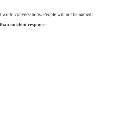
real world conversations. People will not be named!
than incident response
.