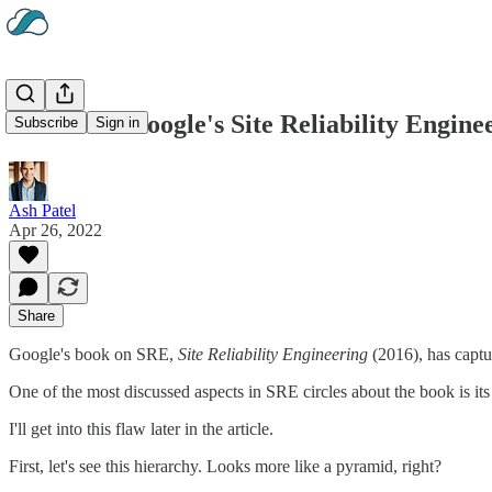
Review of Google's Site Reliability Engin
Subscribe
Sign in
Ash Patel
Apr 26, 2022
Share
Google's book on SRE,
Site Reliability Engineering
(2016), has captu
One of the most discussed aspects in SRE circles about the book is it
I'll get into this flaw later in the article.
First, let's see this hierarchy. Looks more like a pyramid, right?