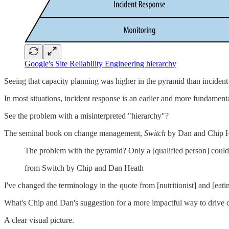
Google's Site Reliability Engineering hierarchy
Seeing that capacity planning was higher in the pyramid than incident re
In most situations, incident response is an earlier and more fundament
See the problem with a misinterpreted "hierarchy"?
The seminal book on change management,
Switch
by Dan and Chip He
The problem with the pyramid? Only a [qualified person] could 
from Switch by Chip and Dan Heath
I've changed the terminology in the quote from [nutritionist] and [eat
What's Chip and Dan's suggestion for a more impactful way to drive 
A clear visual picture.