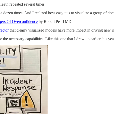
Heath repeated several times:
dozen times. And I realized how easy it is to visualize a group of docto
gers Of Overconfidence
by Robert Pearl MD
rector
that clearly visualized models have more impact in driving new ini
he necessary capabilities. Like this one that I drew up earlier this yea