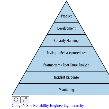
Google's Site Reliability Engineering hierarchy