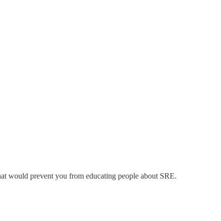
y that would prevent you from educating people about SRE.