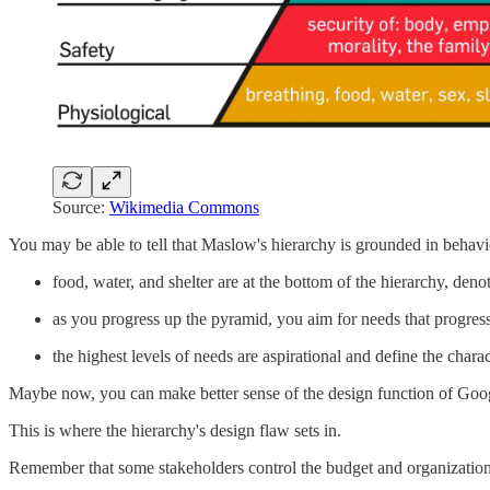
Source:
Wikimedia Commons
You may be able to tell that Maslow's hierarchy is grounded in behavi
food, water, and shelter are at the bottom of the hierarchy, den
as you progress up the pyramid, you aim for needs that progre
the highest levels of needs are aspirational and define the char
Maybe now, you can make better sense of the design function of Go
This is where the hierarchy's design flaw sets in.
Remember that some stakeholders control the budget and organization