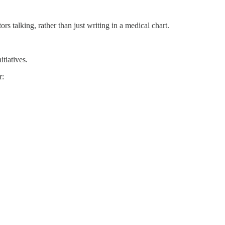
rs talking, rather than just writing in a medical chart.
tiatives.
r: