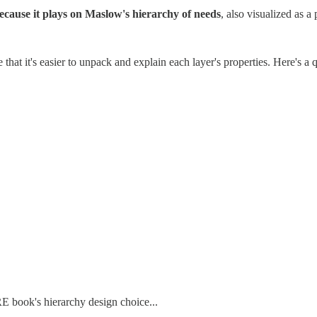
ecause it plays on Maslow's hierarchy of needs
, also visualized as a
hat it's easier to unpack and explain each layer's properties. Here's a q
RE book's hierarchy design choice...