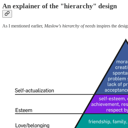
An explainer of the "hierarchy" design
As I mentioned earlier,
Maslow's hierarchy of needs
inspires the desig