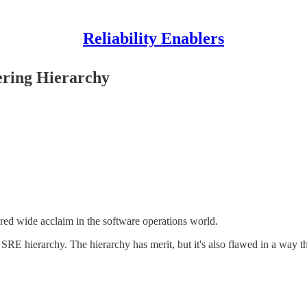
Reliability Enablers
eering Hierarchy
red wide acclaim in the software operations world.
s SRE hierarchy. The hierarchy has merit, but it's also flawed in a wa