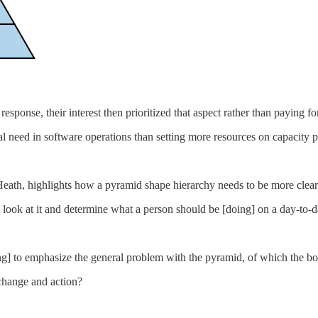
sponse, their interest then prioritized that aspect rather than paying fo
al need in software operations than setting more resources on capacity 
ath, highlights how a pyramid shape hierarchy needs to be more clear
look at it and determine what a person should be [doing] on a day-to-d
ing] to emphasize the general problem with the pyramid, of which the bo
change and action?