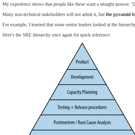
My experience shows that people like these want a straight answer.
"D
Many non-technical stakeholders will not admit it, but
the pyramid f
For example, I learned that some senior leaders
looked at the hierarc
Here's the SRE hierarchy once again for quick reference: