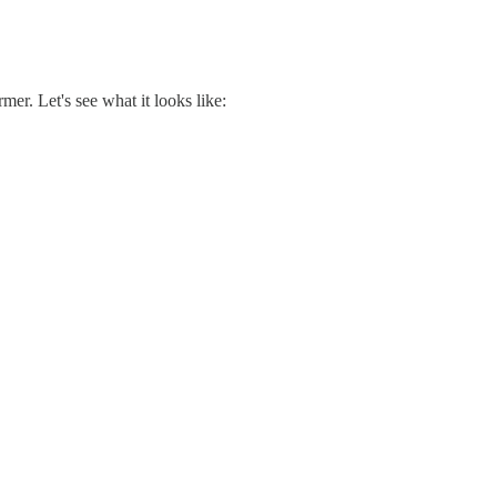
er. Let's see what it looks like: