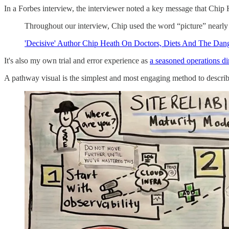
In a Forbes interview, the interviewer noted a key message that Chip 
Throughout our interview, Chip used the word “picture” nearly a 
'Decisive' Author Chip Heath On Doctors, Diets And The Dan
It's also my own trial and error experience as
a seasoned operations di
A pathway visual is the simplest and most engaging method to describe t