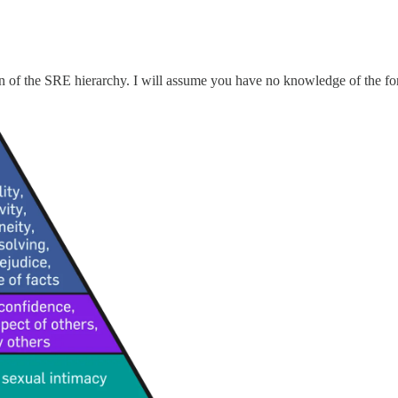
n of the SRE hierarchy. I will assume you have no knowledge of the form