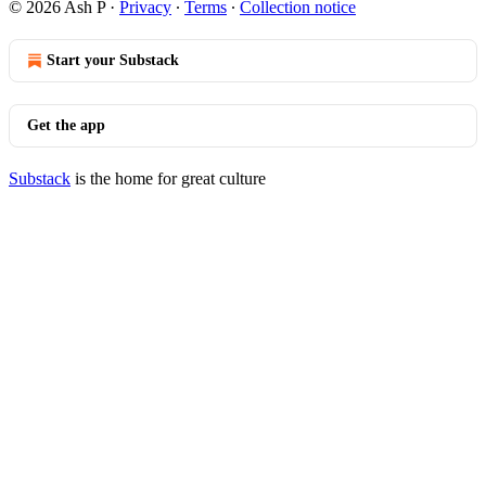
© 2026 Ash P
·
Privacy
∙
Terms
∙
Collection notice
Start your Substack
Get the app
Substack
is the home for great culture