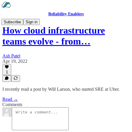
Reliability Enablers
Subscribe
Sign in
How cloud infrastructure
teams evolve - from…
Ash Patel
Apr 19, 2022
1
I recently read a post by Will Larson, who started SRE at Uber.
Read →
Comments