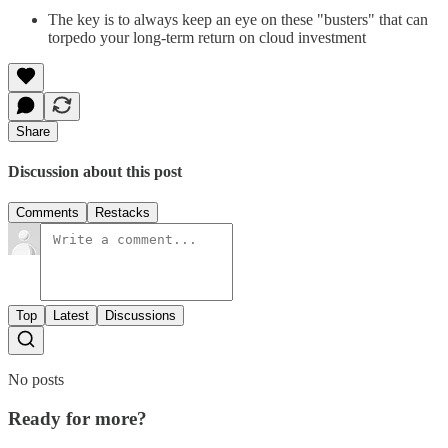
The key is to always keep an eye on these "busters" that can
torpedo your long-term return on cloud investment
Share
Discussion about this post
Comments
Restacks
Top
Latest
Discussions
No posts
Ready for more?