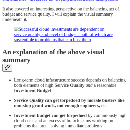
It also covered an interesting perspective on the balancing act of
budget and service quality. I will explain the visual summary
underneath it.
An explanation of the above visual
summary
Long-term cloud infrastructure success depends on balancing
both elements of high
Service Quality
and
a reasonable
Investment Budget
Service Quality can get torpedoed by morale busters like
non-stop grunt work, not enough engineers,
etc.
Investment budget can get torpedoed
by continuously high
cloud costs and an excess of branch teams working on
problems that aren't solving immediate problems