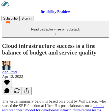
Reliability Enablers
Subscribe
Sign in
Read distraction-free on Substack
Cloud infrastructure success is a fine
balance of budget and service quality
Ash Patel
Apr 12, 2022
The visual summary below is based on a post by Will Larson, who
started the SRE function at Uber. His post elaborates on a
"trunks
and branches" model for developing infrastructure-facing teams
.