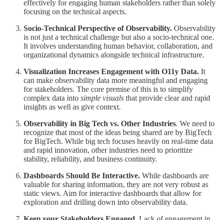
effectively for engaging human stakeholders rather than solely
focusing on the technical aspects.
Socio-Technical Perspective of Observability.
Observability
is not just a technical challenge but also a socio-technical one.
It involves understanding human behavior, collaboration, and
organizational dynamics alongside technical infrastructure.
Visualization Increases Engagement with O11y Data.
It
can make observability data more meaningful and engaging
for stakeholders. The core premise of this is to simplify
complex data into
simple visuals
that provide clear and rapid
insights as well as give context.
Observability in Big Tech vs. Other Industries
. We need to
recognize that most of the ideas being shared are by BigTech
for BigTech. While big tech focuses heavily on real-time data
and rapid innovation, other industries need to prioritize
stability, reliability, and business continuity.
Dashboards Should Be Interactive.
While dashboards are
valuable for sharing information, they are not very robust as
static views. Aim for interactive dashboards that allow for
exploration and drilling down into observability data.
Keep your Stakeholders Engaged
. Lack of engagement in