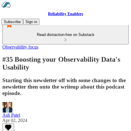
Reliability Enablers
Subscribe
Sign in
Read distraction-free on Substack
Observability focus
#35 Boosting your Observability Data's
Usability
Starting this newsletter off with some changes to the
newsletter then onto the writeup about this podcast
episode.
Ash Patel
Apr 02, 2024