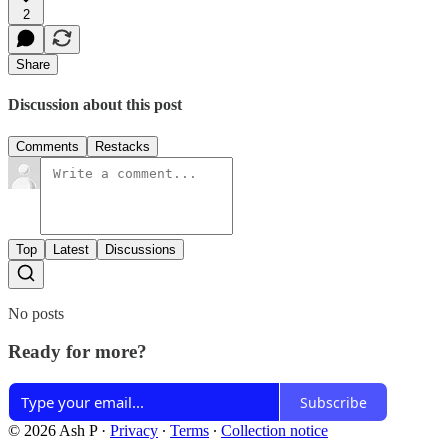
2
Share
Discussion about this post
Comments
Restacks
Top
Latest
Discussions
No posts
Ready for more?
Subscribe
© 2026 Ash P
·
Privacy
∙
Terms
∙
Collection notice