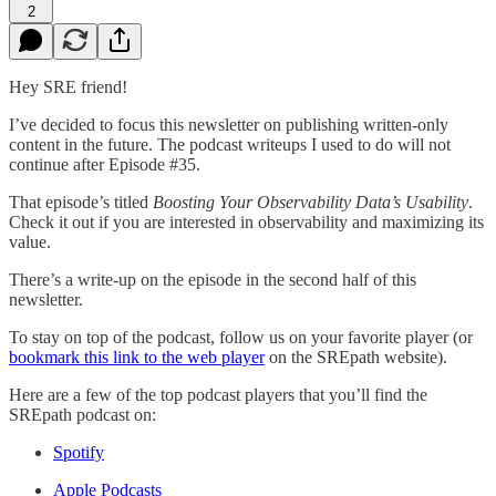
2
Hey SRE friend!
I’ve decided to focus this newsletter on publishing written-only
content in the future. The podcast writeups I used to do will not
continue after Episode #35.
That episode’s titled
Boosting Your Observability Data’s Usability
.
Check it out if you are interested in observability and maximizing its
value.
There’s a write-up on the episode in the second half of this
newsletter.
To stay on top of the podcast, follow us on your favorite player (or
bookmark this link to the web player
on the SREpath website).
Here are a few of the top podcast players that you’ll find the
SREpath podcast on:
Spotify
Apple Podcasts