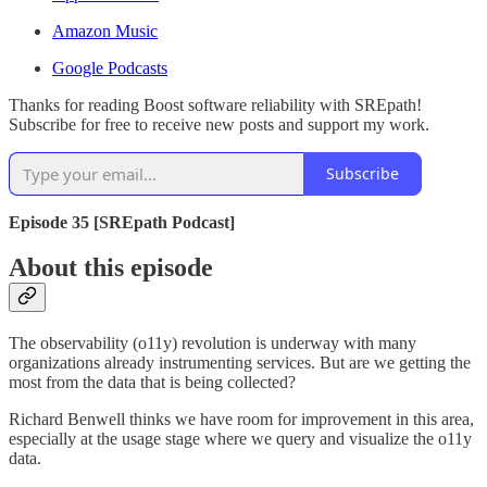
Amazon Music
Google Podcasts
Thanks for reading Boost software reliability with SREpath!
Subscribe for free to receive new posts and support my work.
Subscribe
Episode 35 [SREpath Podcast]
About this episode
The observability (o11y) revolution is underway with many
organizations already instrumenting services. But are we getting the
most from the data that is being collected?
Richard Benwell thinks we have room for improvement in this area,
especially at the usage stage where we query and visualize the o11y
data.