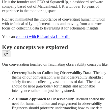
He is the founder and CEO of SquaredUp, a dashboard software
company based out of Maidenhead, UK with over 10 years of
experience in the monitoring space.
Richard highlighted the importance of converging human intuition
with technical o11y implementations and moving from a narrow
focus on collecting data to leveraging it for actionable insights.
You can
connect with Richard via LinkedIn
Key concepts we explored
Our conversation touched on fascinating observability concepts like:
Overemphasis on Collecting Observability Data
. The key
theme of our conversation was that observability shouldn't
solely focus on collecting vast amounts of data. The data
should be
used judiciously
for insights and actionable
intelligence rather than just being stored.
A Human Approach to Observability.
Richard shared the
need for human intuition and engagement in observability.
Engineers should prioritize understanding how to use data