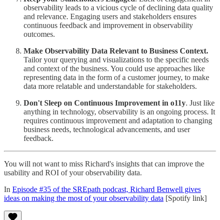
observability leads to a vicious cycle of declining data quality
and relevance. Engaging users and stakeholders ensures
continuous feedback and improvement in observability
outcomes.
Make Observability Data Relevant to Business Context.
Tailor your querying and visualizations to the specific needs
and context of the business. You could use approaches like
representing data in the form of a customer journey, to make
data more relatable and understandable for stakeholders.
Don't Sleep on Continuous Improvement in o11y
. Just like
anything in technology, observability is an ongoing process. It
requires continuous improvement and adaptation to changing
business needs, technological advancements, and user
feedback.
You will not want to miss Richard's insights that can improve the
usability and ROI of your observability data.
In
Episode #35 of the SREpath podcast, Richard Benwell gives
ideas on making the most of your observability data
[Spotify link]