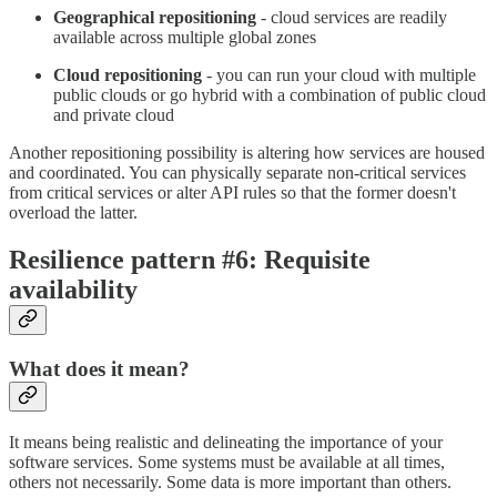
Geographical repositioning
- cloud services are readily
available across multiple global zones
Cloud repositioning
- you can run your cloud with multiple
public clouds or go hybrid with a combination of public cloud
and private cloud
Another repositioning possibility is altering how services are housed
and coordinated. You can physically separate non-critical services
from critical services or alter API rules so that the former doesn't
overload the latter.
Resilience pattern #6: Requisite
availability
What does it mean?
It means being realistic and delineating the importance of your
software services. Some systems must be available at all times,
others not necessarily. Some data is more important than others.