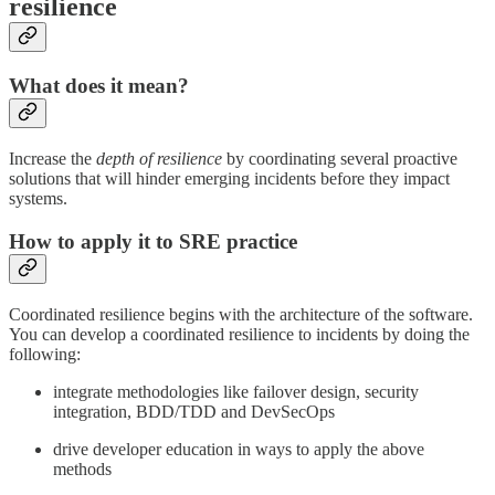
resilience
What does it mean?
Increase the
depth of resilience
by coordinating several proactive
solutions that will hinder emerging incidents before they impact
systems.
How to apply it to SRE practice
Coordinated resilience begins with the architecture of the software.
You can develop a coordinated resilience to incidents by doing the
following:
integrate methodologies like failover design, security
integration, BDD/TDD and DevSecOps
drive developer education in ways to apply the above
methods