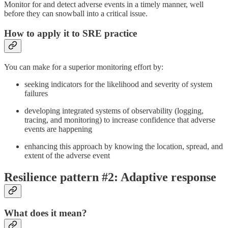
Monitor for and detect adverse events in a timely manner, well
before they can snowball into a critical issue.
How to apply it to SRE practice
You can make for a superior monitoring effort by:
seeking indicators for the likelihood and severity of system
failures
developing integrated systems of observability (logging,
tracing, and monitoring) to increase confidence that adverse
events are happening
enhancing this approach by knowing the location, spread, and
extent of the adverse event
Resilience pattern #2: Adaptive response
What does it mean?