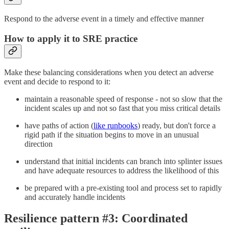
Respond to the adverse event in a timely and effective manner
How to apply it to SRE practice
Make these balancing considerations when you detect an adverse
event and decide to respond to it:
maintain a reasonable speed of response - not so slow that the
incident scales up and not so fast that you miss critical details
have paths of action (
like runbooks
) ready, but don't force a
rigid path if the situation begins to move in an unusual
direction
understand that initial incidents can branch into splinter issues
and have adequate resources to address the likelihood of this
be prepared with a pre-existing tool and process set to rapidly
and accurately handle incidents
Resilience pattern #3: Coordinated