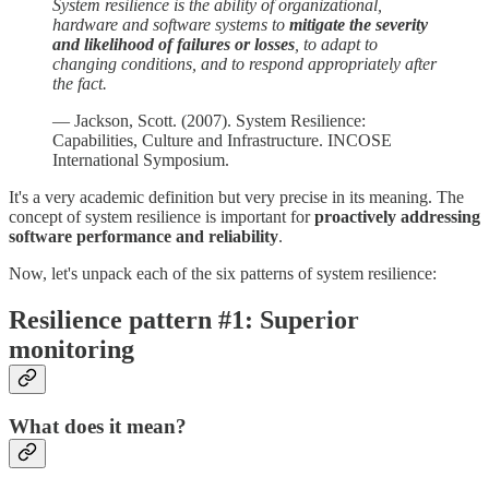
System resilience is the ability of organizational,
hardware and software systems to
mitigate the severity
and likelihood of failures
or losses
, to adapt to
changing conditions, and to respond appropriately after
the fact.
— Jackson, Scott. (2007). System Resilience:
Capabilities, Culture and Infrastructure. INCOSE
International Symposium.
It's a very academic definition but very precise in its meaning. The
concept of system resilience is important for
proactively addressing
software performance and reliability
.
Now, let's unpack each of the six patterns of system resilience:
Resilience pattern #1: Superior
monitoring
What does it mean?