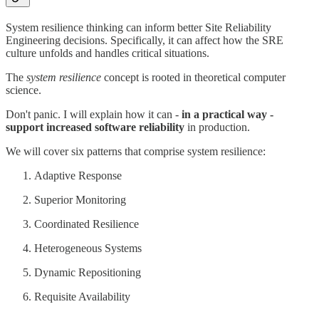
System resilience thinking can inform better Site Reliability
Engineering decisions. Specifically, it can affect how the SRE
culture unfolds and handles critical situations.
The
system resilience
concept is rooted in theoretical computer
science.
Don't panic. I will explain how it can -
in a practical way -
support increased software reliability
in production.
We will cover six patterns that comprise system resilience:
Adaptive Response
Superior Monitoring
Coordinated Resilience
Heterogeneous Systems
Dynamic Repositioning
Requisite Availability