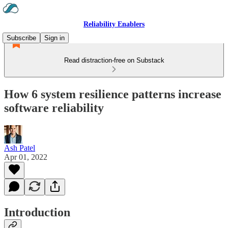
Reliability Enablers
Subscribe
Sign in
Read distraction-free on Substack
How 6 system resilience patterns increase
software reliability
Ash Patel
Apr 01, 2022
Introduction