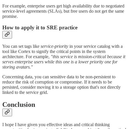
For example, enterprise users get high availability due to negotiated
service-level agreements (SLAs), but free users do not get the same
promise.
How to apply it to SRE practice
You can set tags like
service-priority
in your service catalog with a
tool like Cortex to signify the critical points in the system
architecture. For example,
"this service is mission-critical because it
serves enterprise users while this one is a lower priority one for
storing avatars."
Concerning data, you can sensitive data to be non-persistent to
reduce the risk of corruption or compromise. If it needs to be
persisted, consider moving it to a storage option that's not directly
linked to the service grid.
Conclusion
I hope I have given you effective ideas and critical thinking