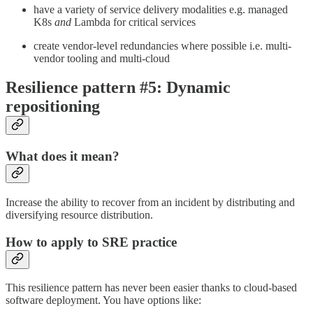
have a variety of service delivery modalities e.g. managed
K8s
and
Lambda for critical services
create vendor-level redundancies where possible i.e. multi-
vendor tooling and multi-cloud
Resilience pattern #5: Dynamic
repositioning
What does it mean?
Increase the ability to recover from an incident by distributing and
diversifying resource distribution.
How to apply to SRE practice
This resilience pattern has never been easier thanks to cloud-based
software deployment. You have options like: