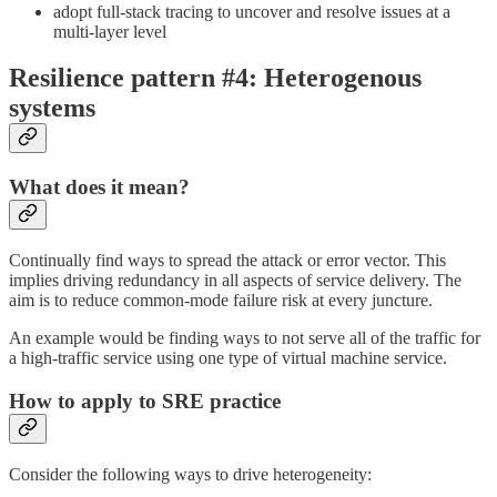
adopt full-stack tracing to uncover and resolve issues at a
multi-layer level
Resilience pattern #4: Heterogenous
systems
What does it mean?
Continually find ways to spread the attack or error vector. This
implies driving redundancy in all aspects of service delivery. The
aim is to reduce common-mode failure risk at every juncture.
An example would be finding ways to not serve all of the traffic for
a high-traffic service using one type of virtual machine service.
How to apply to SRE practice
Consider the following ways to drive heterogeneity: