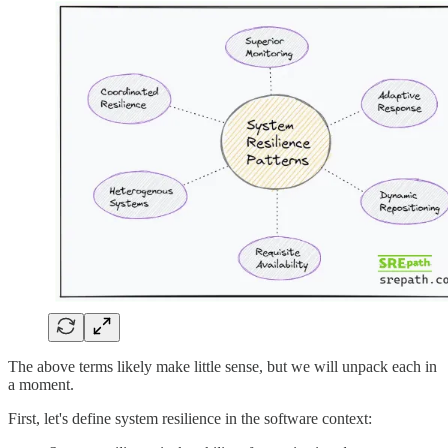
The above terms likely make little sense, but we will unpack each in
a moment.
First, let's define system resilience in the software context: