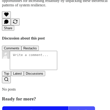
opportunities for increasing reliability by unpacking these theoretical
patterns of system resilience.
Share
Discussion about this post
Comments
Restacks
Top
Latest
Discussions
No posts
Ready for more?