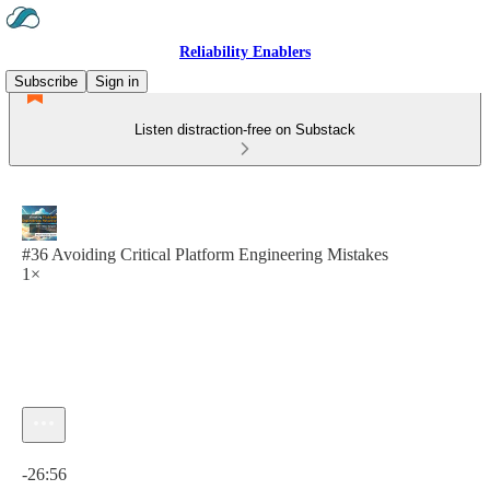
Reliability Enablers
Subscribe
Sign in
Listen distraction-free on Substack
#36 Avoiding Critical Platform Engineering Mistakes
1×
Current time: 0:00 / Total time: -26:56
-26:56