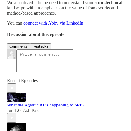
We also dived into the need to understand your socio-technical
landscape with an emphasis on the value of frameworks and
method-based approaches.
You can ⁠
connect with Abby via LinkedIn
Discussion about this episode
Comments
Restacks
Recent Episodes
What the Agentic AI is happening to SRE?
Jun 12
Ash Patel
•