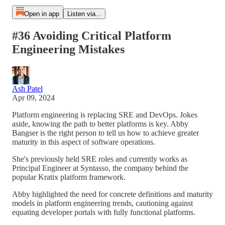
Open in app
Listen via...
#36 Avoiding Critical Platform
Engineering Mistakes
Ash Patel
Apr 09, 2024
Platform engineering is replacing SRE and DevOps. Jokes
aside, knowing the path to better platforms is key. Abby
Bangser is the right person to tell us how to achieve greater
maturity in this aspect of software operations.
She's previously held SRE roles and currently works as
Principal Engineer at Syntasso, the company behind the
popular Kratix platform framework.
Abby highlighted the need for concrete definitions and maturity
models in platform engineering trends, cautioning against
equating developer portals with fully functional platforms.