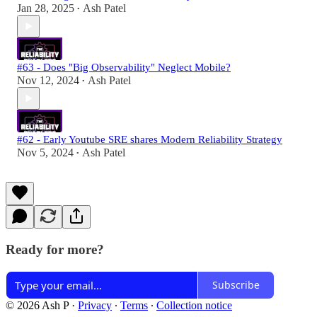
Jan 28, 2025
Ash Patel
•
#63 - Does "Big Observability" Neglect Mobile?
Nov 12, 2024
Ash Patel
•
#62 - Early Youtube SRE shares Modern Reliability Strategy
Nov 5, 2024
Ash Patel
•
Ready for more?
Subscribe
© 2026 Ash P
·
Privacy
∙
Terms
∙
Collection notice