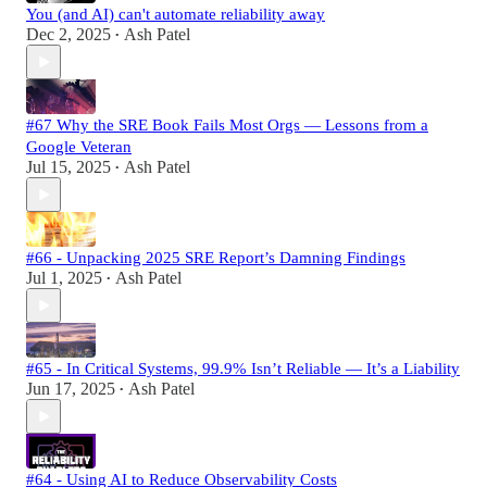
You (and AI) can't automate reliability away
Dec 2, 2025
Ash Patel
•
#67 Why the SRE Book Fails Most Orgs — Lessons from a
Google Veteran
Jul 15, 2025
Ash Patel
•
#66 - Unpacking 2025 SRE Report’s Damning Findings
Jul 1, 2025
Ash Patel
•
#65 - In Critical Systems, 99.9% Isn’t Reliable — It’s a Liability
Jun 17, 2025
Ash Patel
•
#64 - Using AI to Reduce Observability Costs