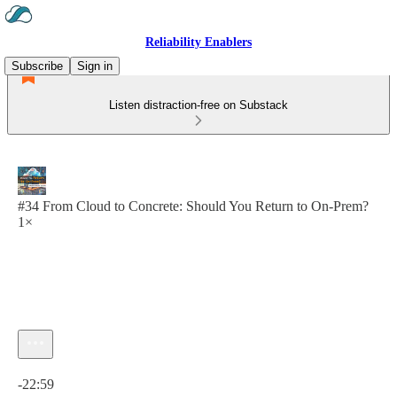
Reliability Enablers
Subscribe
Sign in
Listen distraction-free on Substack
#34 From Cloud to Concrete: Should You Return to On-Prem?
1×
Current time: 0:00 / Total time: -22:59
-22:59