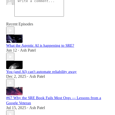
Recent Episodes
What the Agentic AI is happening to SRE?
Jun 12
Ash Patel
•
You (and AI) can't automate reliability away
Dec 2, 2025
Ash Patel
•
#67 Why the SRE Book Fails Most Orgs — Lessons from a
Google Veteran
Jul 15, 2025
Ash Patel
•