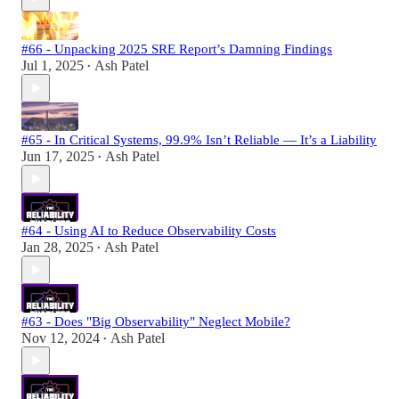
#66 - Unpacking 2025 SRE Report’s Damning Findings
Jul 1, 2025
Ash Patel
•
#65 - In Critical Systems, 99.9% Isn’t Reliable — It’s a Liability
Jun 17, 2025
Ash Patel
•
#64 - Using AI to Reduce Observability Costs
Jan 28, 2025
Ash Patel
•
#63 - Does "Big Observability" Neglect Mobile?
Nov 12, 2024
Ash Patel
•