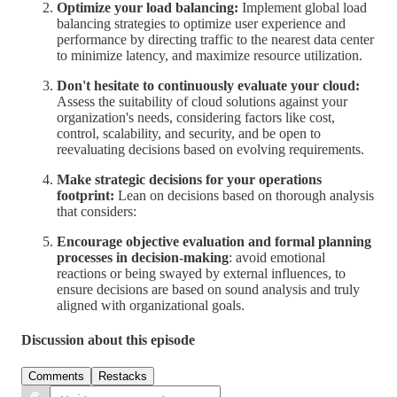
Optimize your load balancing:
Implement global load
balancing strategies to optimize user experience and
performance by directing traffic to the nearest data center
to minimize latency, and maximize resource utilization.
Don't hesitate to continuously evaluate your cloud:
Assess the suitability of cloud solutions against your
organization's needs, considering factors like cost,
control, scalability, and security, and be open to
reevaluating decisions based on evolving requirements.
Make strategic decisions for your operations
footprint:
Lean on decisions based on thorough analysis
that considers:
Encourage objective evaluation and formal planning
processes in decision-making
: avoid emotional
reactions or being swayed by external influences, to
ensure decisions are based on sound analysis and truly
aligned with organizational goals.
Discussion about this episode
Comments
Restacks