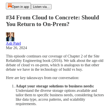
Open in app
Listen via...
#34 From Cloud to Concrete: Should
You Return to On-Prem?
Ash Patel
Mar 26, 2024
This episode continues our coverage of Chapter 2 of the Site
Reliability Engineering book (2016). We talk about the age-old
debate of cloud vs on-prem, which is analogous to that other
debate we have in the technology of build vs buy.
Here are key takeaways from our conversation:
Adapt your storage solutions to business needs:
Understand the diverse storage options available and
tailor them to specific business needs, considering factors
like data type, access patterns, and scalability
requirements.