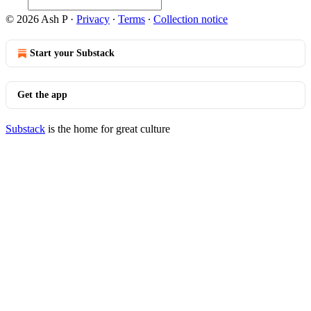
© 2026 Ash P
·
Privacy
∙
Terms
∙
Collection notice
Start your Substack
Get the app
Substack
is the home for great culture