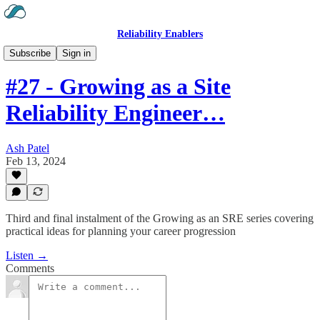
Reliability Enablers
Hear the Podcast
Subscribe
Sign in
#27 - Growing as a Site
Reliability Engineer…
Ash Patel
Feb 13, 2024
Third and final instalment of the Growing as an SRE series covering
practical ideas for planning your career progression
Listen →
Comments